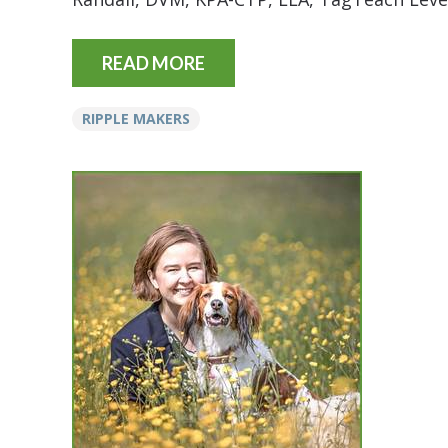
READ MORE
RIPPLE MAKERS