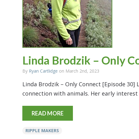
Linda Brodzik – Only C
By
Ryan Cartlidge
on March 2nd, 2023
Linda Brodzik – Only Connect [Episode 30] L
connection with animals. Her early interest
READ MORE
RIPPLE MAKERS