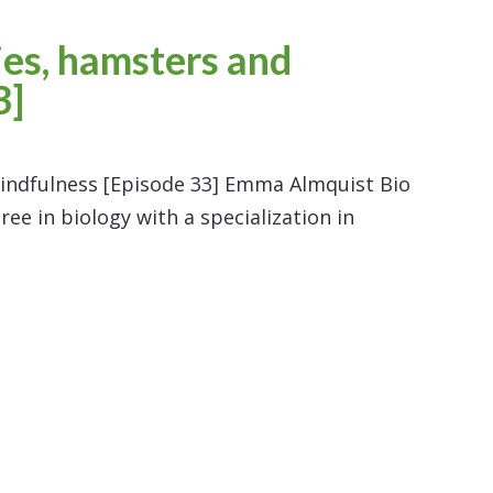
es, hamsters and
3]
ndfulness [Episode 33] Emma Almquist Bio
e in biology with a specialization in