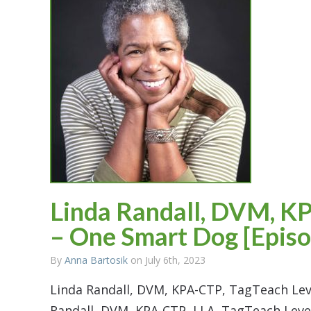
Linda Randall, DVM, KP
– One Smart Dog [Episo
By
Anna Bartosik
on July 6th, 2023
Linda Randall, DVM, KPA-CTP, TagTeach Lev
Randall, DVM, KPA-CTP, LLA, TagTeach Lev