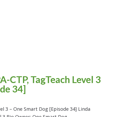
A-CTP, TagTeach Level 3
de 34]
el 3 – One Smart Dog [Episode 34] Linda
el 3 Bio Owner: One Smart Dog,…