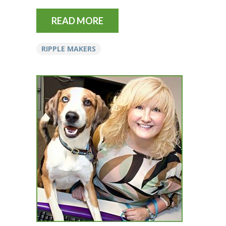
READ MORE
RIPPLE MAKERS