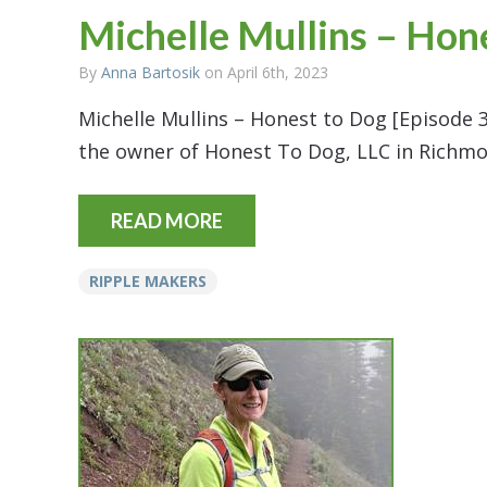
Michelle Mullins – Hon
By
Anna Bartosik
on April 6th, 2023
Michelle Mullins – Honest to Dog [Episode 3
the owner of Honest To Dog, LLC in Richmo
READ MORE
RIPPLE MAKERS