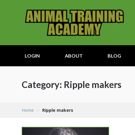
LOGIN
ABOUT
BLOG
Category:
Ripple makers
Home
>
Ripple makers