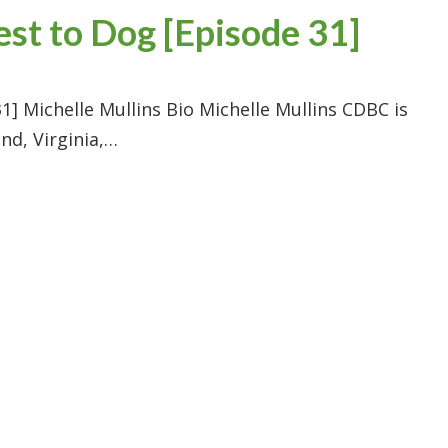
est to Dog [Episode 31]
1] Michelle Mullins Bio Michelle Mullins CDBC is
nd, Virginia,…