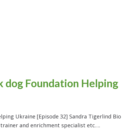
ck dog Foundation Helping
lping Ukraine [Episode 32] Sandra Tigerlind Bio
 trainer and enrichment specialist etc….