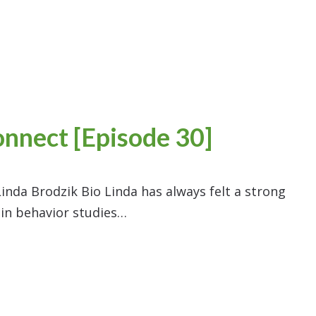
onnect [Episode 30]
inda Brodzik Bio Linda has always felt a strong
 in behavior studies…