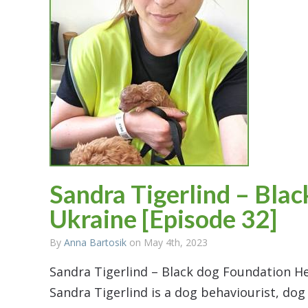
Sandra Tigerlind – Bla
Ukraine [Episode 32]
By
Anna Bartosik
on May 4th, 2023
Sandra Tigerlind – Black dog Foundation He
Sandra Tigerlind is a dog behaviourist, dog