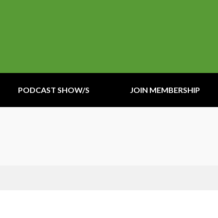
PODCAST SHOW/S
JOIN MEMBERSHIP