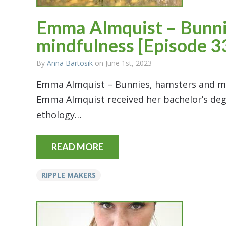
Emma Almquist – Bunni
mindfulness [Episode 3
By
Anna Bartosik
on June 1st, 2023
Emma Almquist – Bunnies, hamsters and mi
Emma Almquist received her bachelor’s degre
ethology…
READ MORE
RIPPLE MAKERS