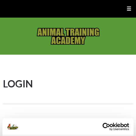
☰
LOGIN
First time logging in? –
Click the “Forgot/Reset
Password” button below to set up your new