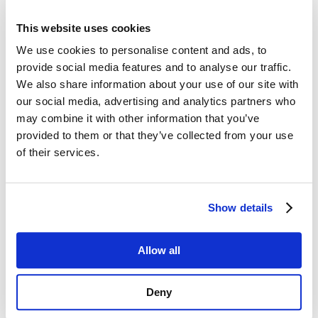
password, and you’ll be all set to log in!
This website uses cookies
We use cookies to personalise content and ads, to
provide social media features and to analyse our traffic.
Username or E-mail
We also share information about your use of our site with
our social media, advertising and analytics partners who
may combine it with other information that you’ve
provided to them or that they’ve collected from your use
Password
of their services.
Show details
Remember Me
Allow all
Deny