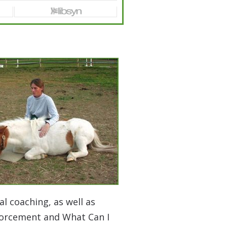
l coaching, as well as
nforcement and What Can I