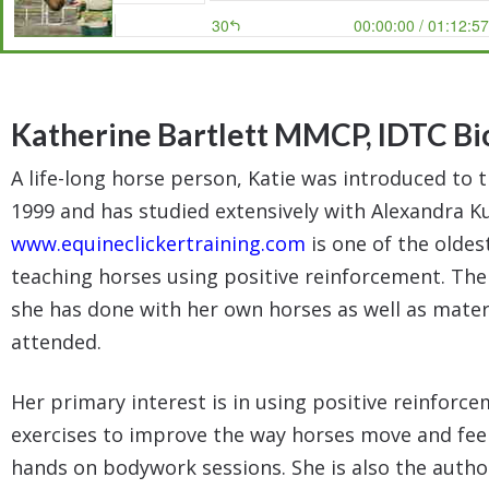
Katherine Bartlett MMCP, IDTC
Bi
A life-long horse person, Katie was introduced to 
1999 and has studied extensively with Alexandra K
www.equineclickertraining.com
is one of the oldes
teaching horses using positive reinforcement. The 
she has done with her own horses as well as mater
attended.
Her primary interest is in using positive reinfor
exercises to improve the way horses move and feel 
hands on bodywork sessions. She is also the auth