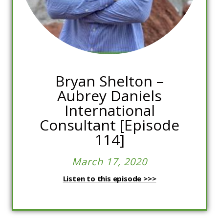
Bryan Shelton –
Aubrey Daniels
International
Consultant [Episode
114]
March 17, 2020
Listen to this episode >>>