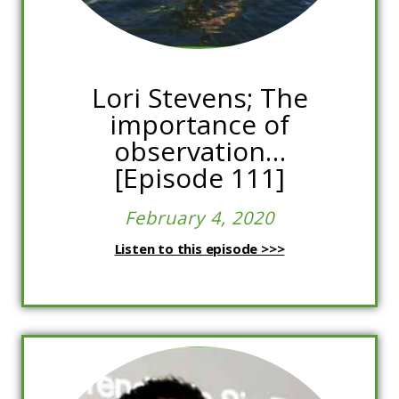
Lori Stevens; The
importance of
observation…
[Episode 111]
February 4, 2020
Listen to this episode >>>