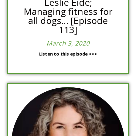
Leslie Eide;
Managing fitness for
all dogs… [Episode
113]
March 3, 2020
Listen to this episode >>>