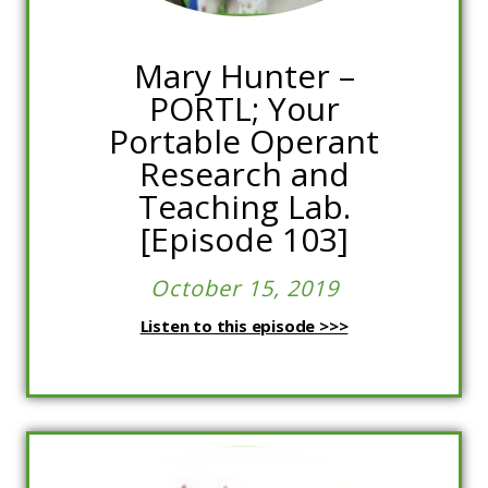
Mary Hunter –
PORTL; Your
Portable Operant
Research and
Teaching Lab.
[Episode 103]
October 15, 2019
Listen to this episode >>>