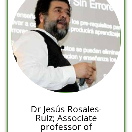
Dr Jesús Rosales-
Ruiz; Associate
professor of