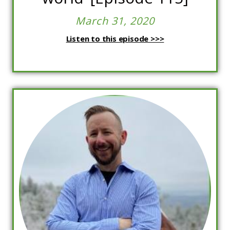
March 31, 2020
Listen to this episode >>>