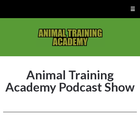
☰
Animal Training
Academy Podcast Show