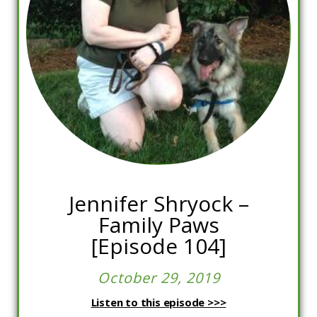
Jennifer Shryock –
Family Paws
[Episode 104]
October 29, 2019
Listen to this episode >>>