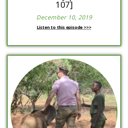
107]
December 10, 2019
Listen to this episode >>>