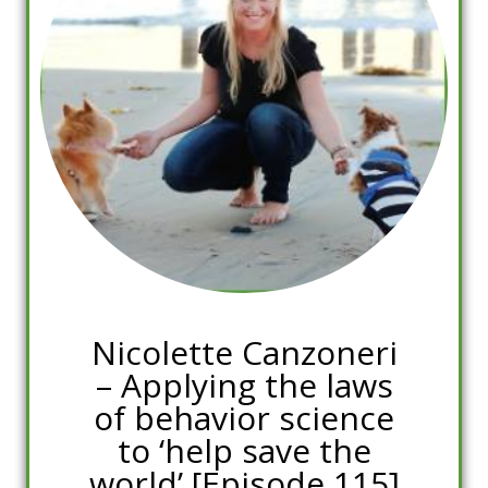
Nicolette Canzoneri
– Applying the laws
of behavior science
to ‘help save the
world’ [Episode 115]