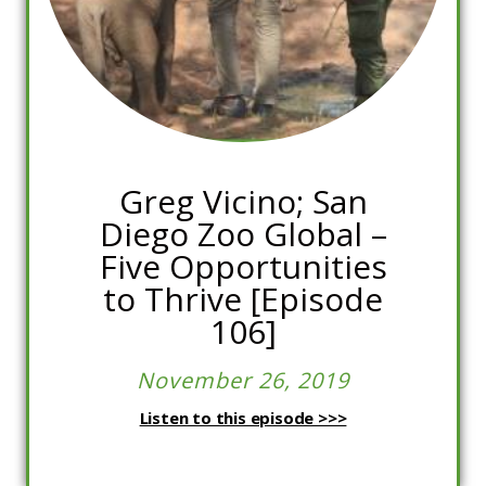
Greg Vicino; San
Diego Zoo Global –
Five Opportunities
to Thrive [Episode
106]
November 26, 2019
Listen to this episode >>>