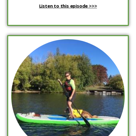
Listen to this episode >>>