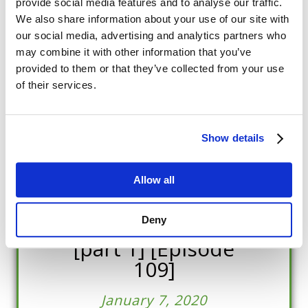
provide social media features and to analyse our traffic.
We also share information about your use of our site with
our social media, advertising and analytics partners who
may combine it with other information that you’ve
provided to them or that they’ve collected from your use
of their services.
Show details
Dr Jesús Rosales-
Ruiz; Associate
Allow all
professor of
Behavior Analysis
Deny
[part 1] [Episode
109]
January 7, 2020