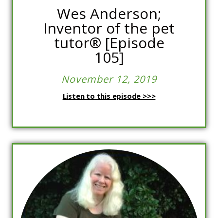
Wes Anderson;
Inventor of the pet
tutor®️ [Episode
105]
November 12, 2019
Listen to this episode >>>