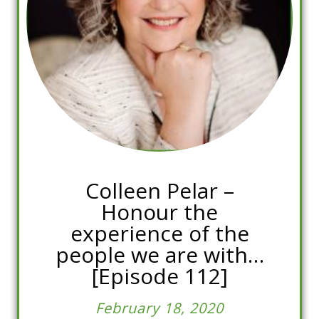
Colleen Pelar –
Honour the
experience of the
people we are with…
[Episode 112]
February 18, 2020