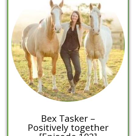
Bex Tasker –
Positively together