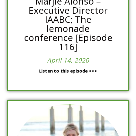
Marjie Alonso –
Executive Director
IAABC; The
lemonade
conference [Episode
116]
April 14, 2020
Listen to this episode >>>