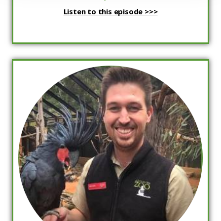
Listen to this episode >>>