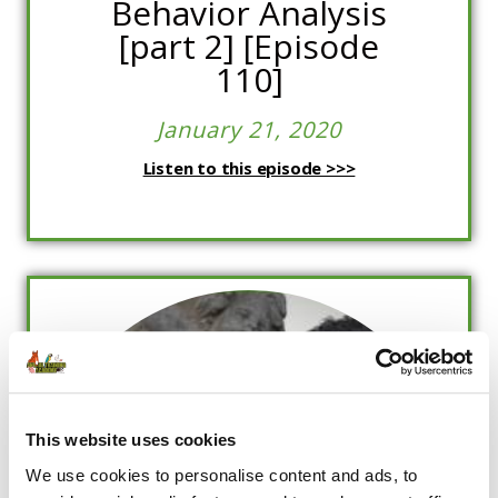
Behavior Analysis
[part 2] [Episode
110]
January 21, 2020
Listen to this episode >>>
This website uses cookies
We use cookies to personalise content and ads, to