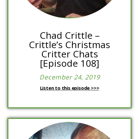
Chad Crittle –
Crittle’s Christmas
Critter Chats
[Episode 108]
December 24, 2019
Listen to this episode >>>