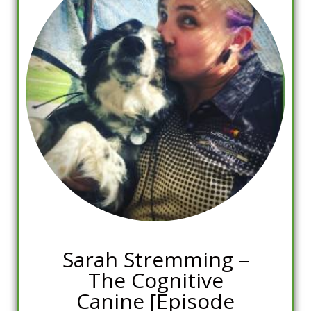
Sarah Stremming –
The Cognitive
Canine [Episode