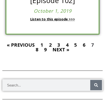
[Episode 102]
October 1, 2019
Listen to this episode >>>
« PREVIOUS
1
2
3
4
5
6
7
8
9
NEXT »