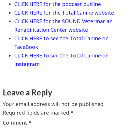
CLICK HERE for the podcast outline
CLICK HERE for the Total Canine website
CLICK HERE for the SOUND Veterinarian
Rehabilitation Center website
CLICK HERE to see the Total Canine on
FaceBook
CLICK HERE to see the Total Canine on
Instagram
Leave a Reply
Your email address will not be published.
Required fields are marked
*
Comment
*