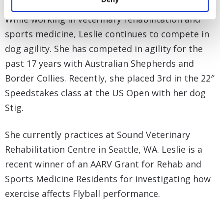
While working in veterinary rehabilitation and
sports medicine, Leslie continues to compete in
dog agility. She has competed in agility for the
past 17 years with Australian Shepherds and
Border Collies. Recently, she placed 3rd in the 22″
Speedstakes class at the US Open with her dog
Stig.
She currently practices at Sound Veterinary
Rehabilitation Centre in Seattle, WA. Leslie is a
recent winner of an AARV Grant for Rehab and
Sports Medicine Residents for investigating how
exercise affects Flyball performance.