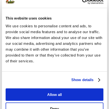
Leslie became a veterinarian in 2006 after
graduating from Colorado State University’s
College of Veterinary School and Biomedical
This website uses cookies
Sciences. She planned on pursuing a residency in
We use cookies to personalise content and ads, to
Behavior Medicine after completing a rotating
provide social media features and to analyse our traffic.
We also share information about your use of our site with
internship in small animal medicine in
our social media, advertising and analytics partners who
Albuquerque, NM. Instead, her interest in dogs
may combine it with other information that you’ve
sports took over and she continued her
provided to them or that they’ve collected from your use
education by becoming certified in canine
of their services.
rehabilitation through the Canine Rehab
Institute with a focus in sports medicine.
Show details
Rehabilitation and Sports Medicine combined
her love of behavior and love for all things dog
Allow all
sports. Her research interests include canine
exercise physiology and sports performance.
Deny