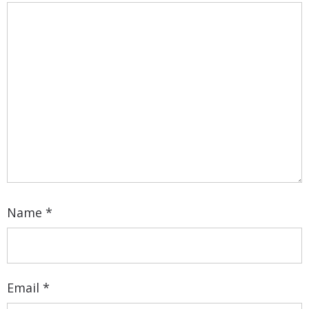
Name
*
Email
*