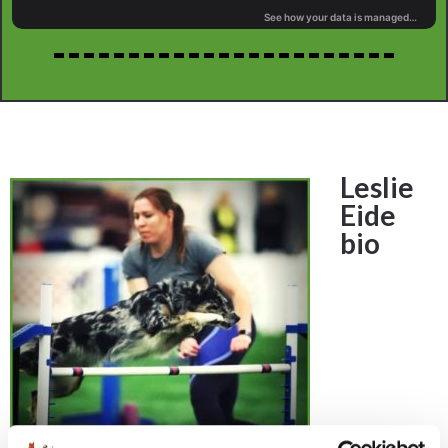
Leslie
Eide
bio