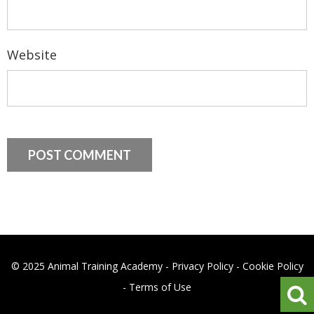
Website
© 2025 Animal Training Academy -
Privacy Policy
-
Cookie Policy
-
Terms of Use