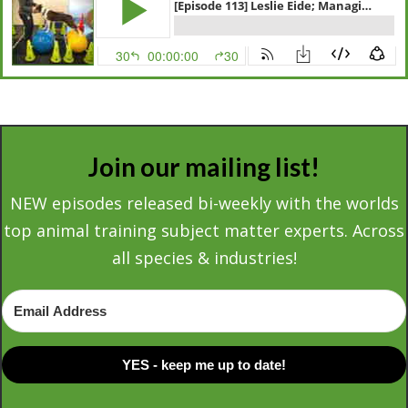
Join our mailing list!
NEW episodes released bi-weekly with the worlds
top animal training subject matter experts. Across
all species & industries!
YES - keep me up to date!