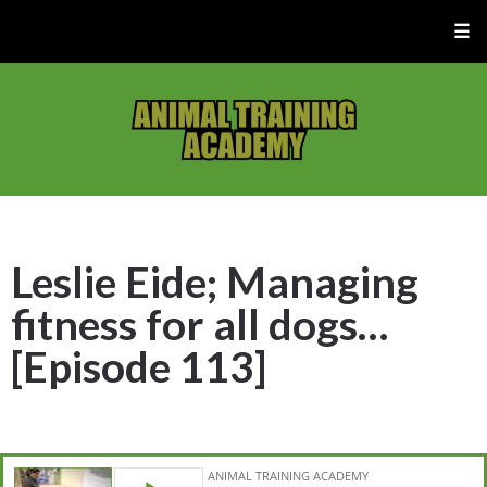
☰
Leslie Eide; Managing
fitness for all dogs…
[Episode 113]