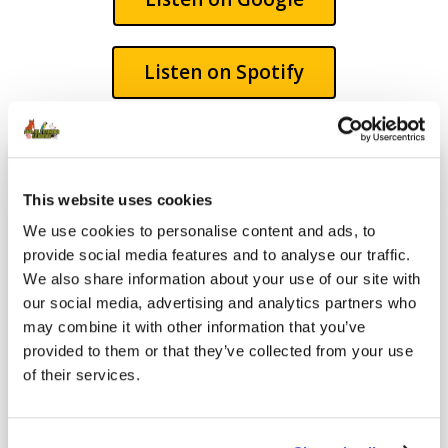
Listen on Spotify
This website uses cookies
We use cookies to personalise content and ads, to
provide social media features and to analyse our traffic.
We also share information about your use of our site with
our social media, advertising and analytics partners who
may combine it with other information that you’ve
provided to them or that they’ve collected from your use
of their services.