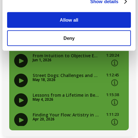
Show details
Allow all
Deny