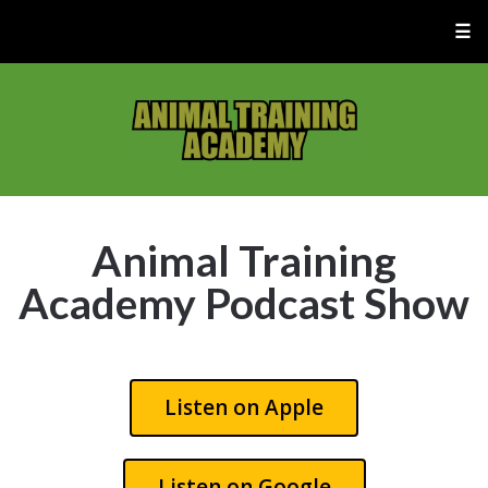
☰
Animal Training
Academy Podcast Show
Listen on Apple
Listen on Google