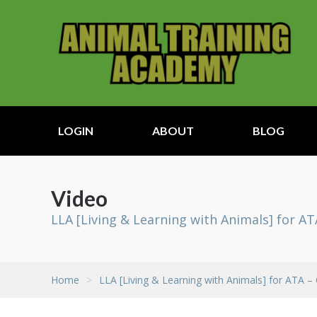
LOGIN
ABOUT
BLOG
Video
LLA [Living & Learning with Animals] for AT
Home
>
LLA [Living & Learning with Animals] for ATA –