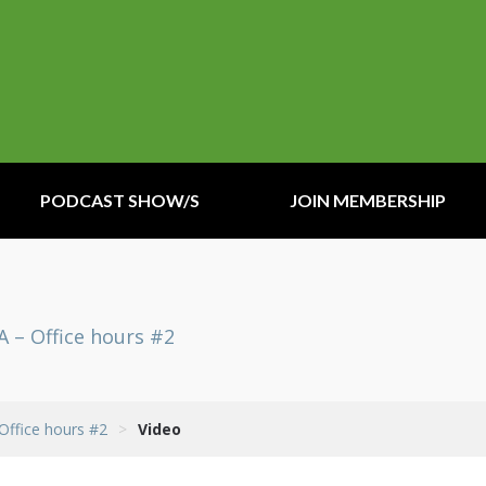
PODCAST SHOW/S
JOIN MEMBERSHIP
A – Office hours #2
 Office hours #2
>
Video