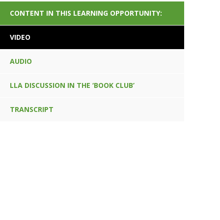
CONTENT IN THIS LEARNING OPPORTUNITY:
VIDEO
AUDIO
LLA DISCUSSION IN THE ‘BOOK CLUB’
TRANSCRIPT