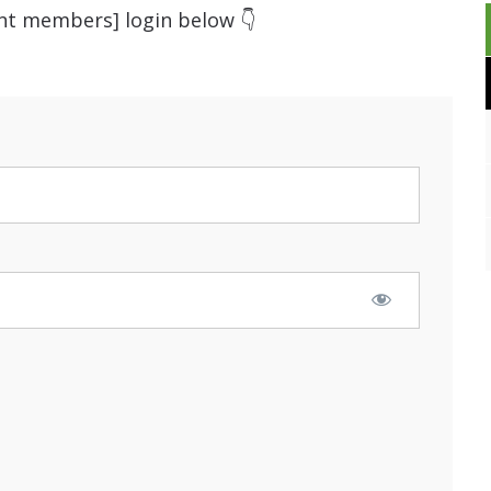
ent members] login below 👇