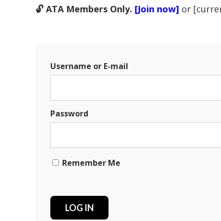
🔓 ATA Members Only.
[Join now]
or [curr
Username or E-mail
Password
Remember Me