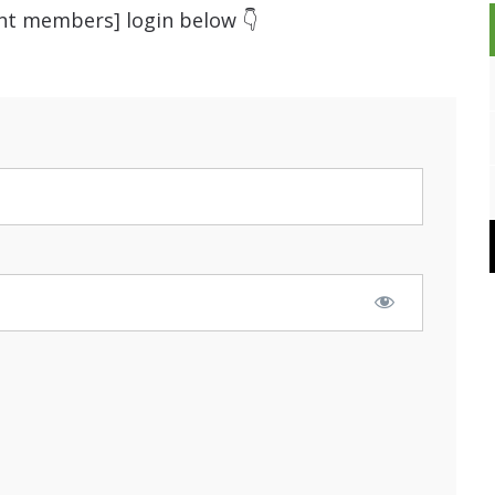
ent members] login below 👇