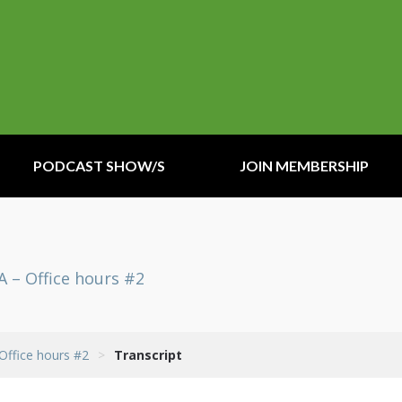
PODCAST SHOW/S
JOIN MEMBERSHIP
A – Office hours #2
 Office hours #2
>
Transcript