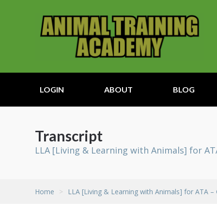
LOGIN
ABOUT
BLOG
Transcript
LLA [Living & Learning with Animals] for AT
Home
>
LLA [Living & Learning with Animals] for ATA –