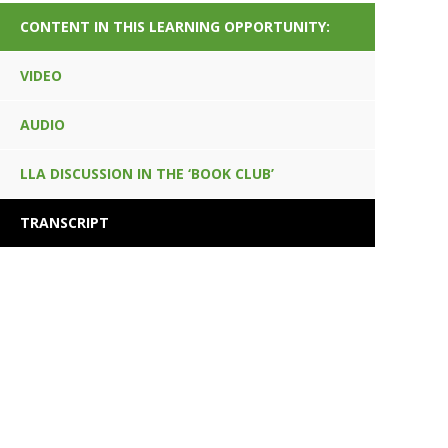
CONTENT IN THIS LEARNING OPPORTUNITY:
VIDEO
AUDIO
LLA DISCUSSION IN THE ‘BOOK CLUB’
TRANSCRIPT