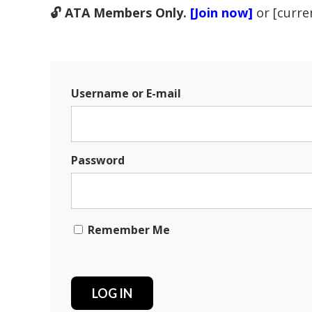
🔓 ATA Members Only.
[Join now]
or [curr
Username or E-mail
Password
Remember Me