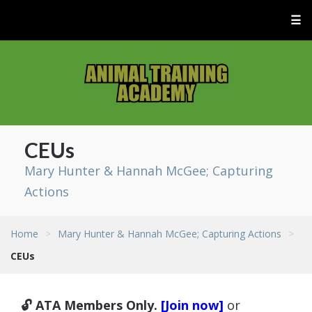
☰
CEUs
Mary Hunter & Hannah McGee; Capturing
Actions
Home
>
Mary Hunter & Hannah McGee; Capturing Actions
>
CEUs
🔓 ATA Members Only.
[Join now]
or