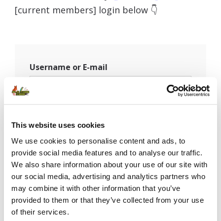
[current members] login below 👇
Username or E-mail
Password
This website uses cookies
We use cookies to personalise content and ads, to
provide social media features and to analyse our traffic.
Remember Me
We also share information about your use of our site with
our social media, advertising and analytics partners who
may combine it with other information that you’ve
provided to them or that they’ve collected from your use
of their services.