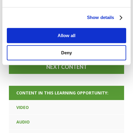
Show details
FORGOT PASSWORD
Allow all
PREV CONTENT
Deny
NEXT CONTENT
CONTENT IN THIS LEARNING OPPORTUNITY:
VIDEO
AUDIO