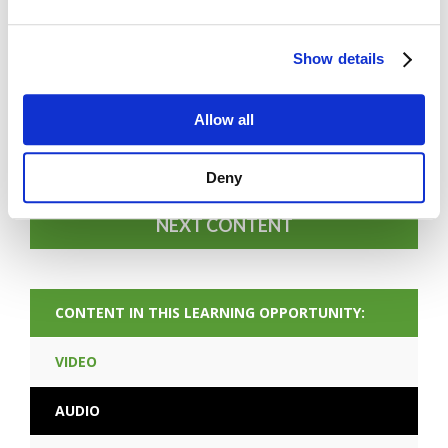
Show details
FORGOT PASSWORD
Allow all
PREV CONTENT
Deny
NEXT CONTENT
CONTENT IN THIS LEARNING OPPORTUNITY:
VIDEO
AUDIO