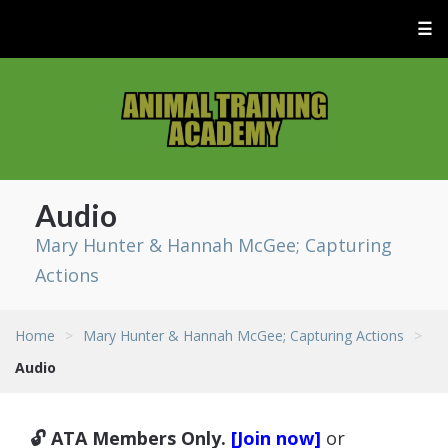
☰
Audio
Mary Hunter & Hannah McGee; Capturing
Actions
Home
>
Mary Hunter & Hannah McGee; Capturing Actions
>
Audio
🔓 ATA Members Only.
[Join now]
or