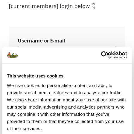
[current members] login below 👇
Username or E-mail
Password
This website uses cookies
We use cookies to personalise content and ads, to
provide social media features and to analyse our traffic.
Remember Me
We also share information about your use of our site with
our social media, advertising and analytics partners who
may combine it with other information that you’ve
provided to them or that they’ve collected from your use
of their services.