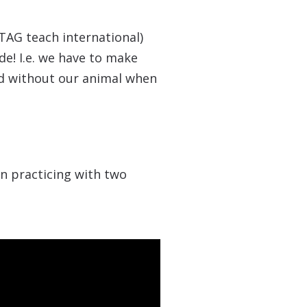
TAG teach international)
de! I.e. we have to make
ed without our animal when
en practicing with two