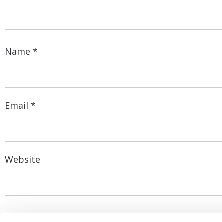
Name
*
Email
*
Website