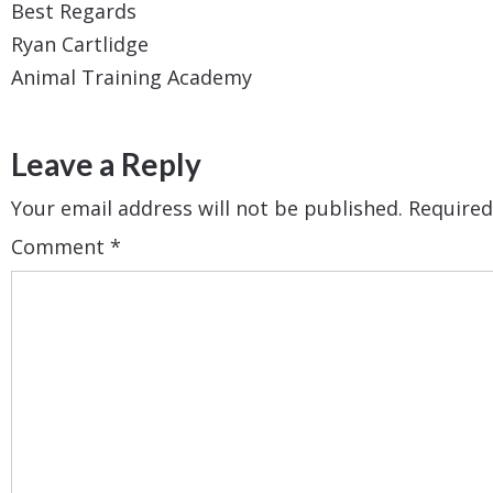
Best Regards
Ryan Cartlidge
Animal Training Academy​​
Leave a Reply
Your email address will not be published.
Required
Comment
*