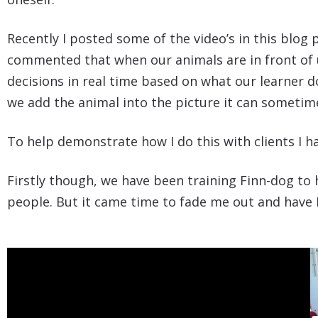
Recently I posted some of the video’s in this blo
commented that when our animals are in front of us
decisions in real time based on what our learner 
we add the animal into the picture it can sometime
To help demonstrate how I do this with clients I 
Firstly though, we have been training Finn-dog to
people. But it came time to fade me out and have 