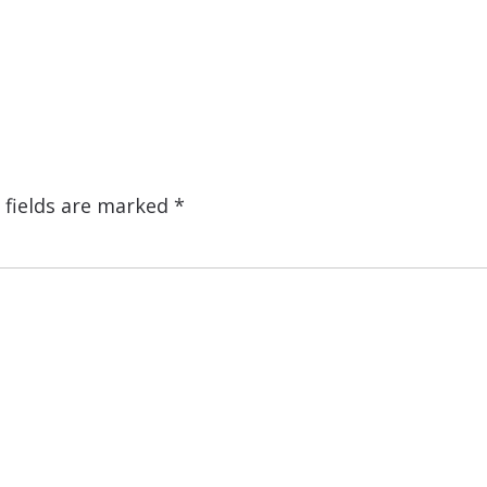
 fields are marked
*