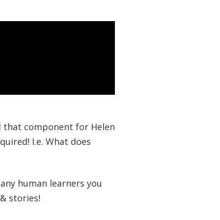
dd that component for Helen
quired! I.e. What does
d any human learners you
& stories!