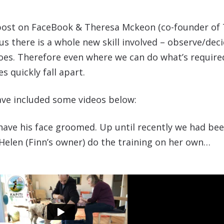
g post on FaceBook & Theresa Mckeon (co-founder of 
 there is a whole new skill involved – observe/deci
does. Therefore even where we can do what’s requir
s quickly fall apart.
have included some videos below:
 have his face groomed. Up until recently we had be
Helen (Finn’s owner) do the training on her own…