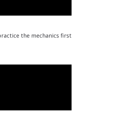
ractice the mechanics first