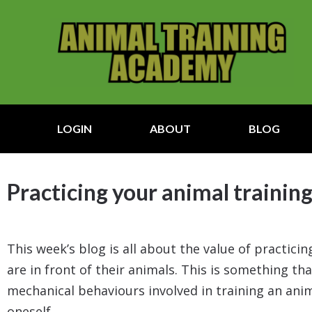
LOGIN
ABOUT
BLOG
Practicing your animal training
This week’s blog is all about the value of practic
are in front of their animals. This is something tha
mechanical behaviours involved in training an anima
oneself.