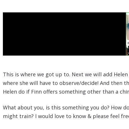
This is where we got up to. Next we will add Helen
where she will have to observe/decide! And then the
Helen do if Finn offers something other than a chi
What about you, is this something you do? How do
might train? I would love to know & please feel f