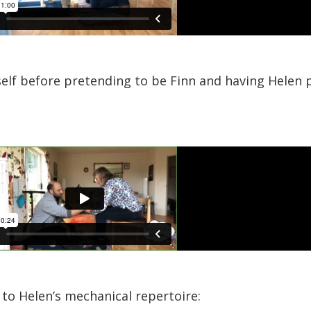
self before pretending to be Finn and having Helen p
o Helen’s mechanical repertoire:​