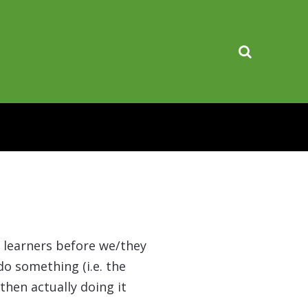
n learners before we/they
do something (i.e. the
then actually doing it