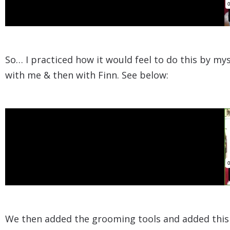
So… I practiced how it would feel to do this by my
with me & then with Finn. See below:​
​We then added the grooming tools and added this t