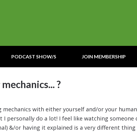
PODCAST SHOW/S
JOIN MEMBERSHIP
 mechanics... ?
ing mechanics with either yourself and/or your huma
t I personally do a lot! I feel like watching someone 
l) &/or having it explained is a very different thing 