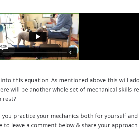
 into this equation! As mentioned above this will a
re will be another whole set of mechanical skills re
n rest?
 you practice your mechanics both for yourself an
ree to leave a comment below & share your approach 