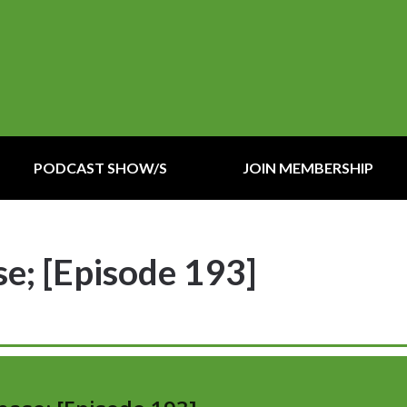
PODCAST SHOW/S
JOIN MEMBERSHIP
e; [Episode 193]