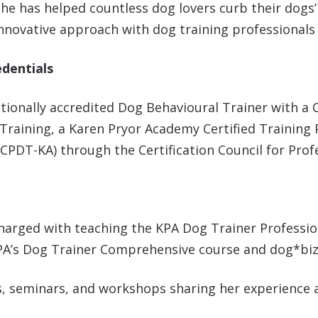
she has helped countless dog lovers curb their dogs
nnovative approach with dog training professionals a
edentials
nationally accredited Dog Behavioural Trainer with a C
Training, a Karen Pryor Academy Certified Training 
 (CPDT-KA) through the Certification Council for Pro
harged with teaching the KPA Dog Trainer Professio
KPA’s Dog Trainer Comprehensive course and dog*biz
ces, seminars, and workshops sharing her experience