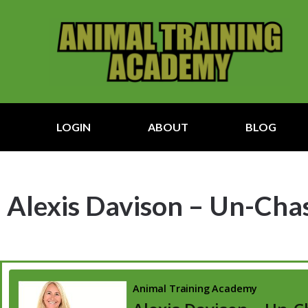
LOGIN
ABOUT
BLOG
Alexis Davison – Un-Chas