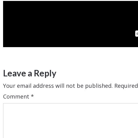
Leave a Reply
Your email address will not be published.
Required
Comment
*