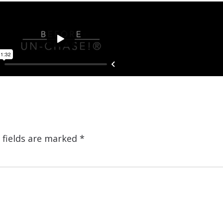
 fields are marked
*