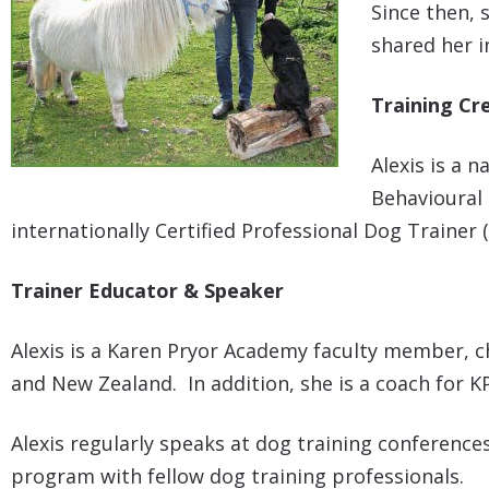
Since then, 
shared her i
Training Cr
Alexis is a 
Behavioural 
internationally Certified Professional Dog Trainer
Trainer Educator & Speaker
Alexis is a Karen Pryor Academy faculty member, c
and New Zealand. In addition, she is a coach for 
Alexis regularly speaks at dog training conferen
program with fellow dog training professionals.