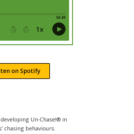
sten on Spotify
n developing Un-Chase!® in
s’ chasing behaviours.