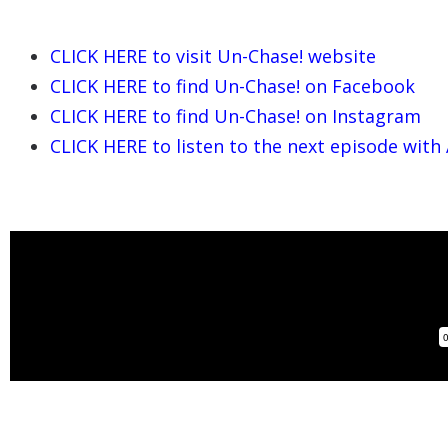
CLICK HERE to visit
Un-Chase! website
CLICK HERE to find
Un-Chase!
on Facebook
CLICK HERE to find
Un-Chase! on Instagram
CLICK HERE to listen to the next episode with 