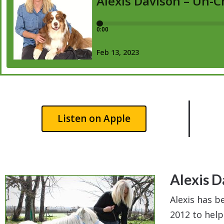
Listen on Apple
Alexis D
Alexis has b
2012 to help