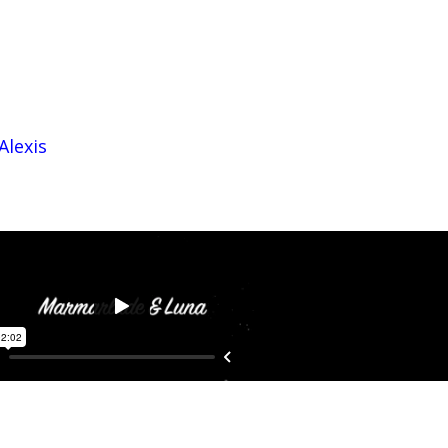
Alexis