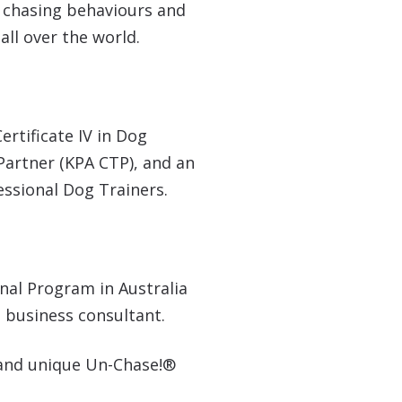
’ chasing behaviours and
ll over the world.
ertificate IV in Dog
Partner (KPA CTP), and an
fessional Dog Trainers.
nal Program in Australia
 business consultant.
 and unique Un-Chase!®