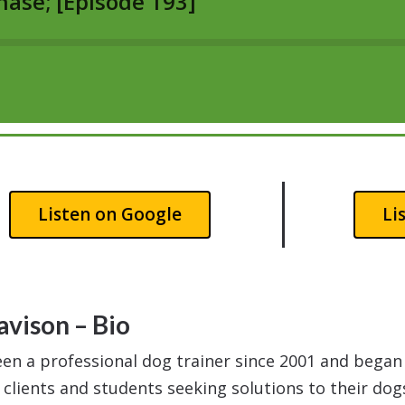
Listen on Google
Li
avison – Bio
een a professional dog trainer since 2001 and bega
 clients and students seeking solutions to their dog