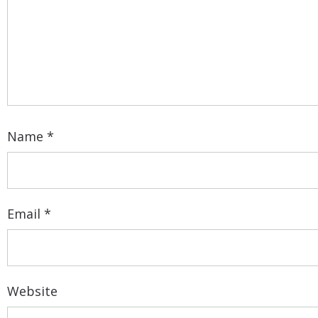
Name
*
Email
*
Website