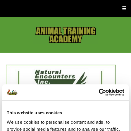
☰
This website uses cookies
We use cookies to personalise content and ads, to
provide social media features and to analyse our traffic.