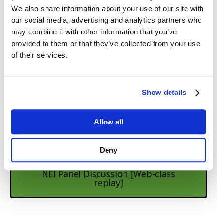
Learn from the team at Steve Martins –
We also share information about your use of our site with
Natural Encounters
our social media, advertising and analytics partners who
may combine it with other information that you’ve
provided to them or that they’ve collected from your use
Podcast episode with Steve Martin
of their services.
Podcast episode with Ari Bailey
Show details
Allow all
Podcast episode with Chris Jenkins
Deny
NEI Panel Discussion [Web-class
replay]