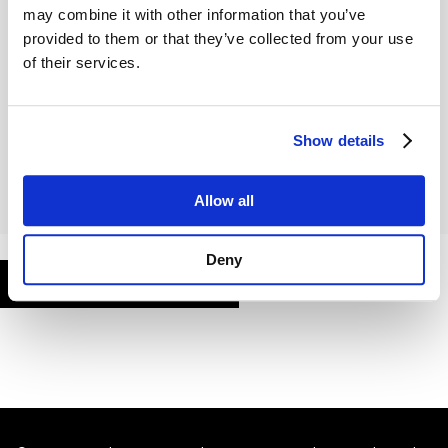
may combine it with other information that you’ve
provided to them or that they’ve collected from your use
of their services.
Remember Me
Show details
Allow all
Deny
FORGOT PASSWORD