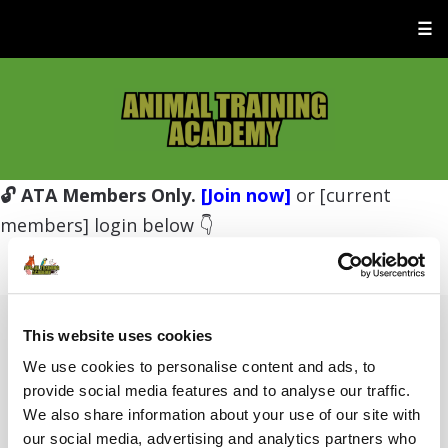
☰
🔓 ATA Members Only.
[Join now]
or [current
members] login below 👇
This website uses cookies
Username or E-mail
We use cookies to personalise content and ads, to
provide social media features and to analyse our traffic.
We also share information about your use of our site with
Password
our social media, advertising and analytics partners who