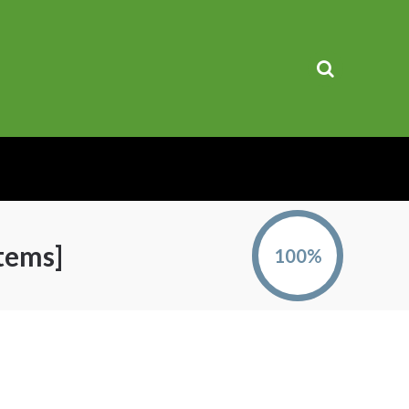
tems]
100%