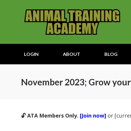
LOGIN
ABOUT
BLOG
November 2023; Grow your s
🔓 ATA Members Only.
[Join now]
or [curr