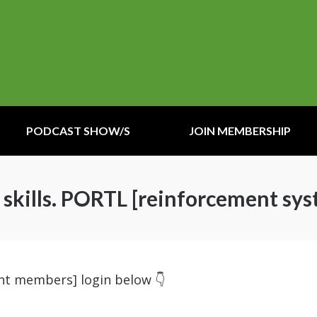
PODCAST SHOW/S
JOIN MEMBERSHIP
kills. PORTL [reinforcement sys
ent members] login below 👇