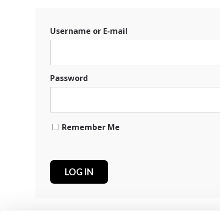
Username or E-mail
Password
Remember Me