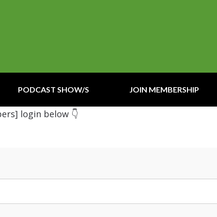
PODCAST SHOW/S
JOIN MEMBERSHIP
ers] login below 👇