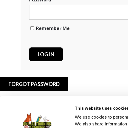
Remember Me
FORGOT PASSWORD
This website uses cookie
We use cookies to personal
We also share information 