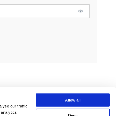
Allow all
yse our traffic.
 analytics
Deny