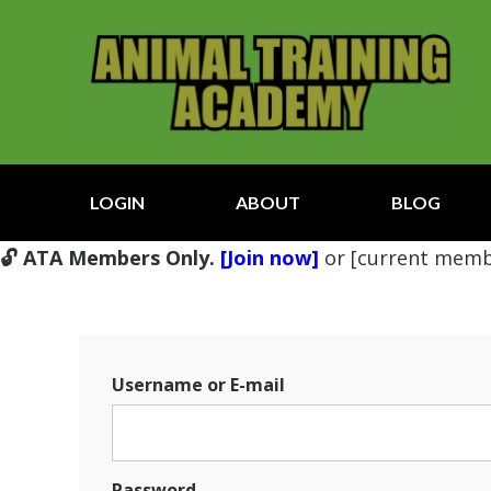
LOGIN
ABOUT
BLOG
🔓 ATA Members Only.
[Join now]
or [current memb
Username or E-mail
Password