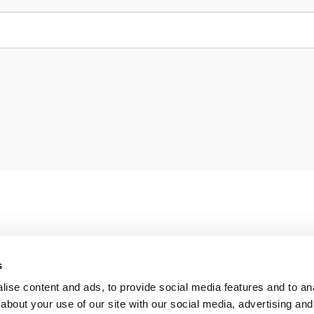
s
ise content and ads, to provide social media features and to anal
about your use of our site with our social media, advertising and