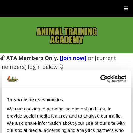
☰
🔓 ATA Members Only.
[Join now]
or [current
members] login below 👇
This website uses cookies
Username or E-mail
We use cookies to personalise content and ads, to
provide social media features and to analyse our traffic.
We also share information about your use of our site with
Password
our social media, advertising and analytics partners who