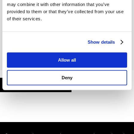
may combine it with other information that you’ve
provided to them or that they’ve collected from your use
of their services.
Remember Me
Show details
Allow all
Deny
FORGOT PASSWORD