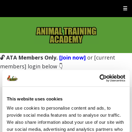
☰
🔓 ATA Members Only.
[Join now]
or [current
members] login below 👇
This website uses cookies
Username or E-mail
We use cookies to personalise content and ads, to
provide social media features and to analyse our traffic.
We also share information about your use of our site with
Password
our social media, advertising and analytics partners who