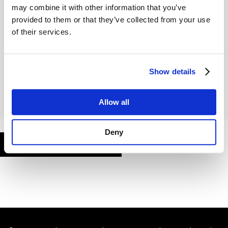
may combine it with other information that you’ve
provided to them or that they’ve collected from your use
of their services.
Remember Me
Show details
Allow all
Deny
FORGOT PASSWORD