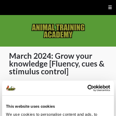
☰
March 2024: Grow your
knowledge [Fluency, cues &
stimulus control]
🔓 ATA Members Only.
[Join now]
or [current
members] login below 👇
This website uses cookies
We use cookies to personalise content and ads, to