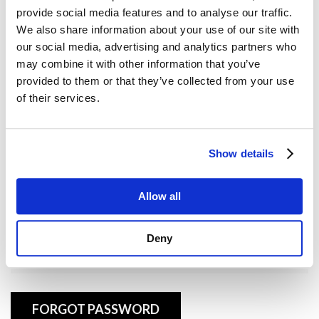
provide social media features and to analyse our traffic.
Username or E-mail
We also share information about your use of our site with
our social media, advertising and analytics partners who
may combine it with other information that you’ve
provided to them or that they’ve collected from your use
Password
of their services.
Show details
Remember Me
Allow all
Deny
FORGOT PASSWORD