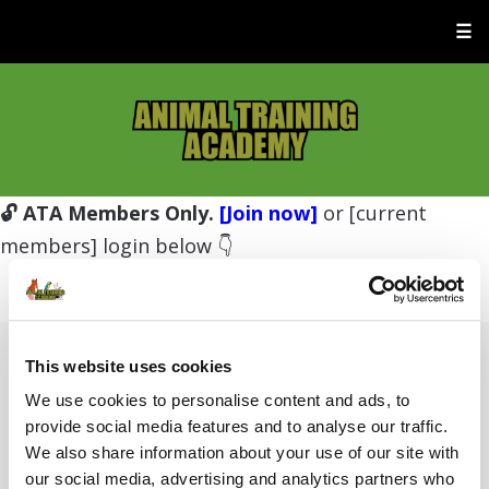
☰
🔓 ATA Members Only.
[Join now]
or [current
members] login below 👇
This website uses cookies
Username or E-mail
We use cookies to personalise content and ads, to
provide social media features and to analyse our traffic.
We also share information about your use of our site with
Password
our social media, advertising and analytics partners who