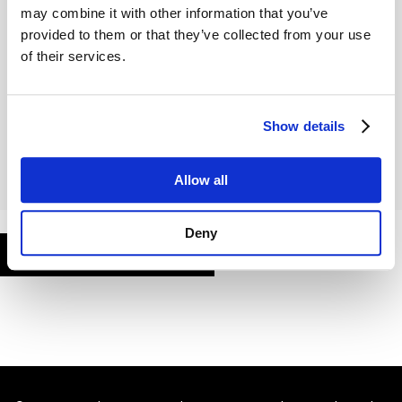
may combine it with other information that you’ve
provided to them or that they’ve collected from your use
of their services.
Remember Me
Show details
Allow all
Deny
FORGOT PASSWORD