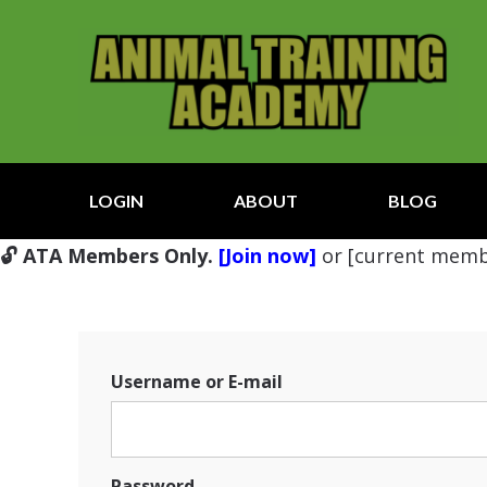
LOGIN
ABOUT
BLOG
🔓 ATA Members Only.
[Join now]
or [current memb
Username or E-mail
Password