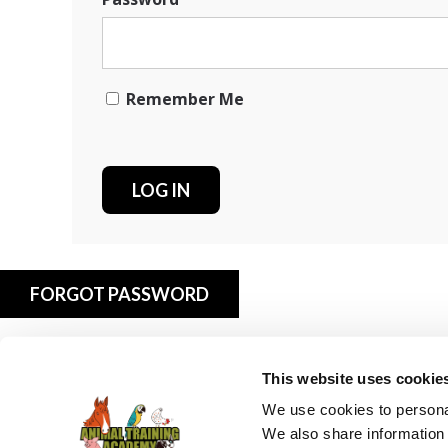
Remember Me
FORGOT PASSWORD
This website uses cookie
We use cookies to personal
We also share information 