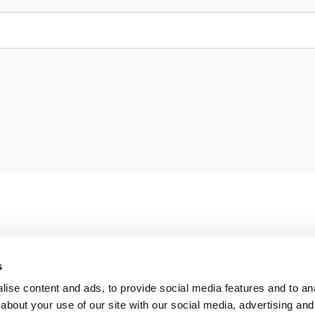
s
ise content and ads, to provide social media features and to anal
about your use of our site with our social media, advertising and