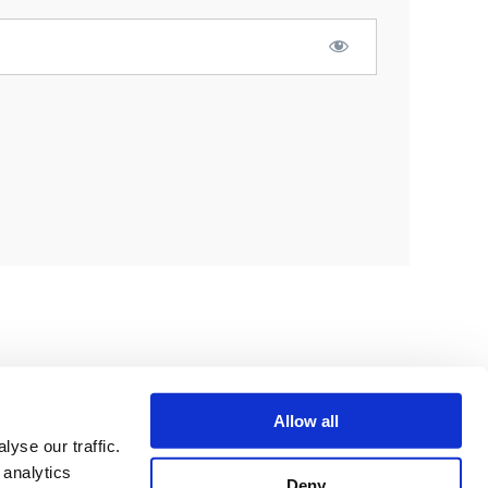
Allow all
yse our traffic.
 analytics
Deny