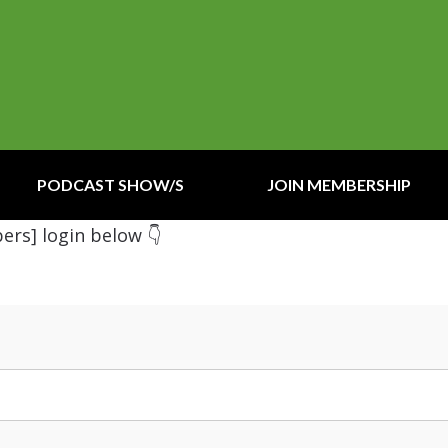
PODCAST SHOW/S
JOIN MEMBERSHIP
ers] login below 👇