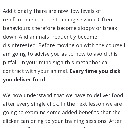
Additionally there are now low levels of
reinforcement in the training session. Often
behaviours therefore become sloppy or break
down. And animals frequently become
disinterested. Before moving on with the course I
am going to advise you as to how to avoid this
pitfall. In your mind sign this metaphorical
contract with your animal.
Every time you click
you deliver food.
We now understand that we have to deliver food
after every single click. In the next lesson we are
going to examine some added benefits that the
clicker can bring to your training sessions. After