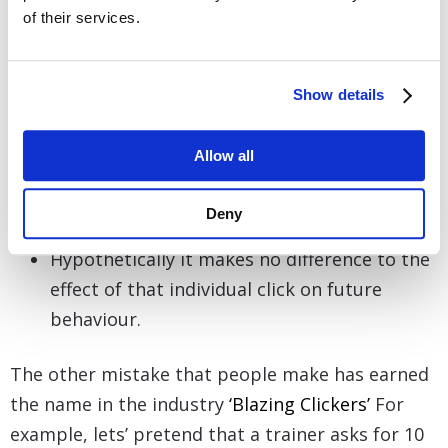
immediately before the accidental click.
of their services.
Also remember the continual power of the
click lies in its consistent pairing with your
Show details
food item. Because you can’t change the fact
that you just accidentally reinforced
Allow all
something, it therefore makes sense to help
sustain your clickers power and pair that
Deny
accidental click with a piece of food.
Hypothetically it makes no difference to the
effect of that individual click on future
behaviour.
The other mistake that people make has earned
the name in the industry
‘Blazing Clickers’
For
example, lets’ pretend that a trainer asks for 10