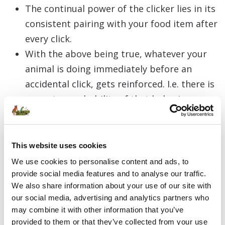
The continual power of the clicker lies in its
consistent pairing with your food item after
every click.
With the above being true, whatever your
animal is doing immediately before an
accidental click, gets reinforced. I.e. there is
a greater probability of that behaviour
occurring in the future.
If you click accidentally and you don’t pair
that individual click with food, but you have
This website uses cookies
been and continue to pair every other click
We use cookies to personalise content and ads, to
with food, your accidental click will still have
provide social media features and to analyse our traffic.
We also share information about your use of our site with
reinforcing value.
our social media, advertising and analytics partners who
Consequently, you have still reinforced
may combine it with other information that you’ve
whatever your animal was doing
provided to them or that they’ve collected from your use