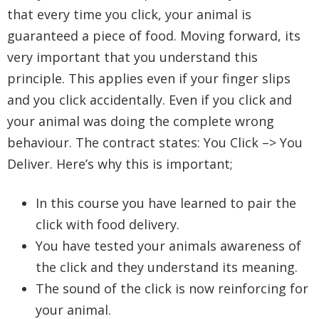
that every time you click, your animal is
guaranteed a piece of food. Moving forward, its
very important that you understand this
principle. This applies even if your finger slips
and you click accidentally. Even if you click and
your animal was doing the complete wrong
behaviour. The contract states: You Click –> You
Deliver. Here’s why this is important;
In this course you have learned to pair the
click with food delivery.
You have tested your animals awareness of
the click and they understand its meaning.
The sound of the click is now reinforcing for
your animal.