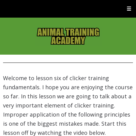
☰
Welcome to lesson six of clicker training
fundamentals. I hope you are enjoying the course
so far. In this lesson we are going to talk about a
very important element of clicker training.
Improper application of the following principles
is one of the biggest mistakes made. Start this
lesson off by watching the video below.