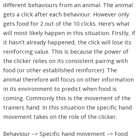
different behaviours from an animal. The animal
gets a click after each behaviour. However only
gets food for 2 out of the 10 clicks. Here’s what
will most likely happen in this situation. Firstly, if
it hasn’t already happened, the click will lose its
reinforcing value. This is because the power of
the clicker relies on its consistent pairing with
food (or other established reinforcer). The
animal therefore will focus on other information
in its environment to predict when food is
coming. Commonly this is the movement of the
trainers hand. In this situation the specific hand
movement takes on the role of the clicker.
Behaviour –> Specific hand movement –> Food