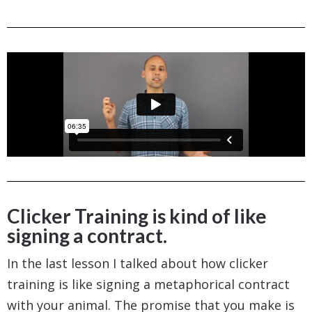
Clicker Training is kind of like
signing a contract.
In the last lesson I talked about how clicker
training is like signing a metaphorical contract
with your animal. The promise that you make is