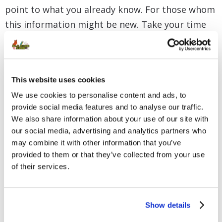
point to what you already know. For those whom
this information might be new. Take your time
to absorb it and make sure you understand it
before you move on to the next lesson.
This website uses cookies
We use cookies to personalise content and ads, to
provide social media features and to analyse our traffic.
We also share information about your use of our site with
our social media, advertising and analytics partners who
may combine it with other information that you’ve
provided to them or that they’ve collected from your use
of their services.
Show details
Clicker Training Basics –