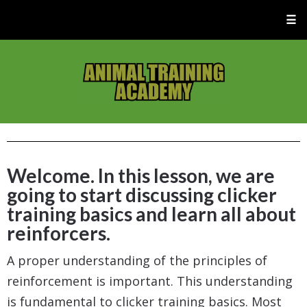
☰
Welcome. In this lesson, we are
going to start discussing clicker
training basics and learn all about
reinforcers.
A proper understanding of the principles of
reinforcement is important. This understanding
is fundamental to clicker training basics. Most