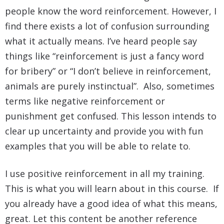
people know the word reinforcement. However, I
find there exists a lot of confusion surrounding
what it actually means. I’ve heard people say
things like “reinforcement is just a fancy word
for bribery” or “I don’t believe in reinforcement,
animals are purely instinctual”. Also, sometimes
terms like negative reinforcement or
punishment get confused. This lesson intends to
clear up uncertainty and provide you with fun
examples that you will be able to relate to.
I use positive reinforcement in all my training.
This is what you will learn about in this course. If
you already have a good idea of what this means,
great. Let this content be another reference