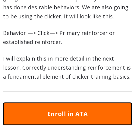
has done desirable behaviors. We are also going
to be using the clicker. It will look like this.
Behavior —> Click—> Primary reinforcer or
established reinforcer.
I will explain this in more detail in the next
lesson. Correctly understanding reinforcement is
a fundamental element of clicker training basics.
Enroll in ATA