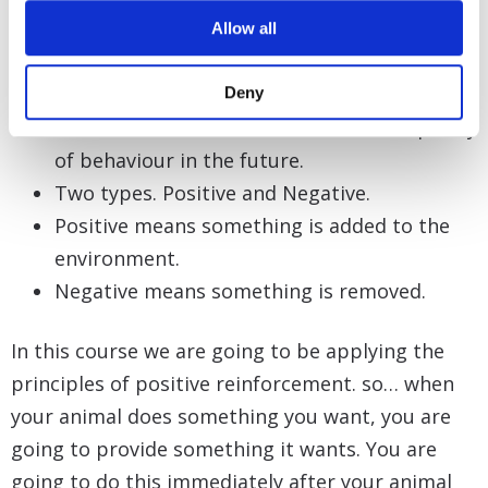
Reinforcement definition:
Allow all
Something that occurs immediately after
behaviour.
Deny
Serves to maintain or increase the frequency
of behaviour in the future.
Two types. Positive and Negative.
Positive means something is added to the
environment.
Negative means something is removed.
In this course we are going to be applying the
principles of positive reinforcement. so… when
your animal does something you want, you are
going to provide something it wants. You are
going to do this immediately after your animal