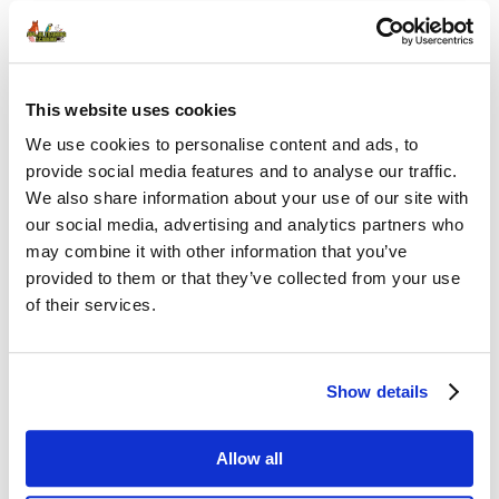
Password
This website uses cookies
Remember Me
We use cookies to personalise content and ads, to
provide social media features and to analyse our traffic.
We also share information about your use of our site with
our social media, advertising and analytics partners who
may combine it with other information that you’ve
provided to them or that they’ve collected from your use
of their services.
FORGOT PASSWORD
Show details
PREV CONTENT
Allow all