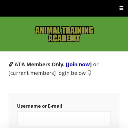
☰
🔓 ATA Members Only.
[Join now]
or
[current members] login below 👇
Username or E-mail