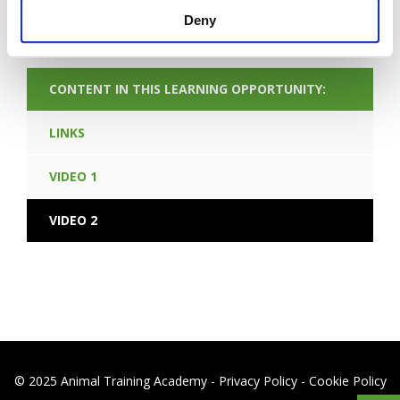
END LEARNING OPPORTUNITY
Deny
CONTENT IN THIS LEARNING OPPORTUNITY:
LINKS
VIDEO 1
VIDEO 2
© 2025 Animal Training Academy -
Privacy Policy
-
Cookie Policy