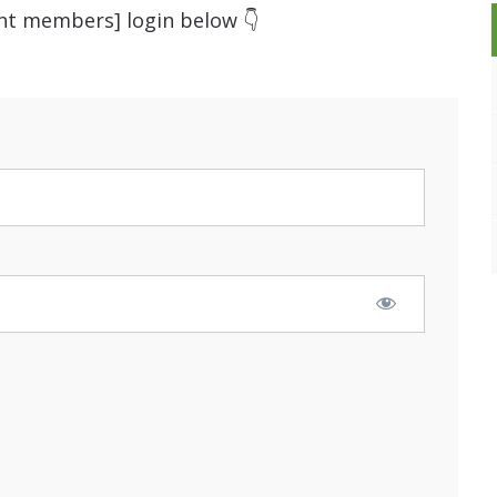
ent members] login below 👇