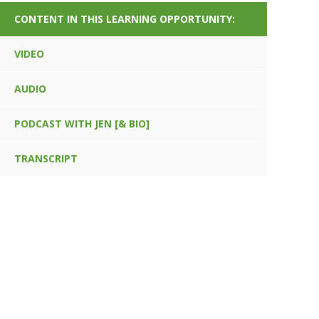
CONTENT IN THIS LEARNING OPPORTUNITY:
VIDEO
AUDIO
PODCAST WITH JEN [& BIO]
TRANSCRIPT