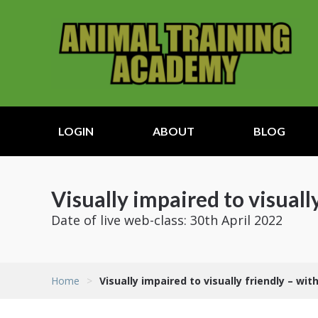
LOGIN
ABOUT
BLOG
Visually impaired to visuall
Date of live web-class: 30th April 2022
Home
>
Visually impaired to visually friendly – wit