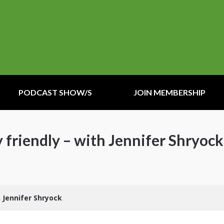
PODCAST SHOW/S
JOIN MEMBERSHIP
y friendly – with Jennifer Shryock
h Jennifer Shryock