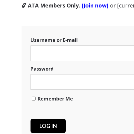
🔓 ATA Members Only.
[Join now]
or [curr
Username or E-mail
Password
Remember Me