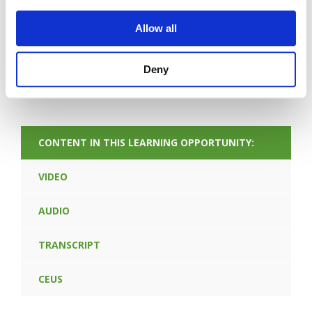
Allow all
Deny
FORGOT PASSWORD
CONTENT IN THIS LEARNING OPPORTUNITY:
VIDEO
AUDIO
TRANSCRIPT
CEUS