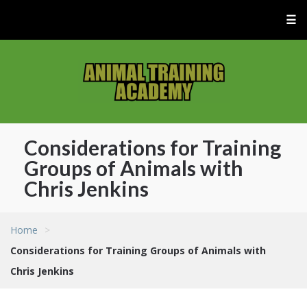
☰
Considerations for Training
Groups of Animals with
Chris Jenkins
Home
>
Considerations for Training Groups of Animals with
Chris Jenkins