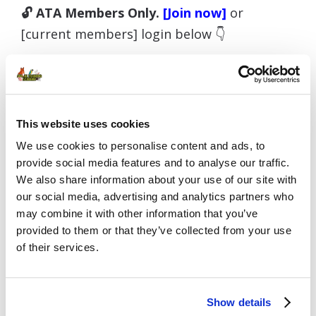
🔓 ATA Members Only.
[Join now]
or
[current members] login below 👇
Username or E-mail
This website uses cookies
We use cookies to personalise content and ads, to
provide social media features and to analyse our traffic.
We also share information about your use of our site with
Password
our social media, advertising and analytics partners who
may combine it with other information that you’ve
provided to them or that they’ve collected from your use
of their services.
Remember Me
Show details