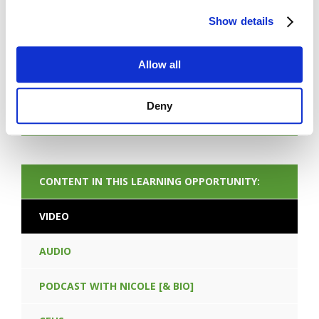
Show details
FORGOT PASSWORD
Allow all
Deny
NEXT CONTENT
CONTENT IN THIS LEARNING OPPORTUNITY:
VIDEO
AUDIO
PODCAST WITH NICOLE [& BIO]