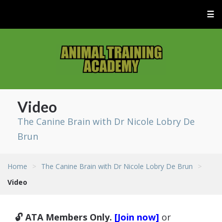
☰
Video
The Canine Brain with Dr Nicole Lobry De
Brun
Home
>
The Canine Brain with Dr Nicole Lobry De Brun
>
Video
🔓 ATA Members Only.
[Join now]
or