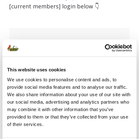
[current members] login below 👇
Username or E-mail
This website uses cookies
Password
We use cookies to personalise content and ads, to
provide social media features and to analyse our traffic.
We also share information about your use of our site with
our social media, advertising and analytics partners who
Remember Me
may combine it with other information that you’ve
provided to them or that they’ve collected from your use
of their services.