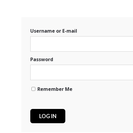
Username or E-mail
Password
Remember Me