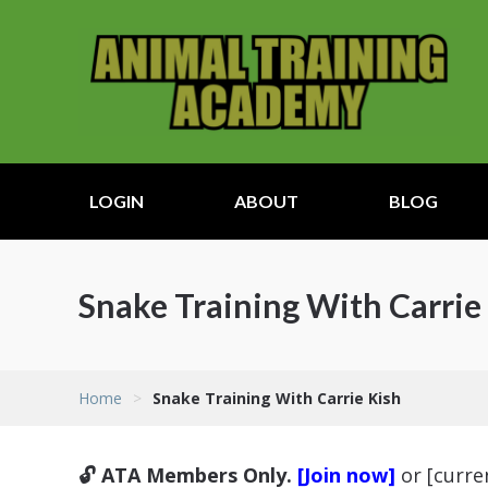
LOGIN
ABOUT
BLOG
Snake Training With Carrie
Home
>
Snake Training With Carrie Kish
🔓 ATA Members Only.
[Join now]
or [curr