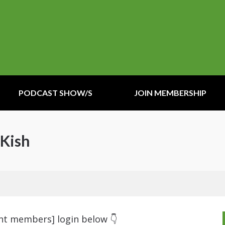
PODCAST SHOW/S
JOIN MEMBERSHIP
 Kish
ent members] login below 👇