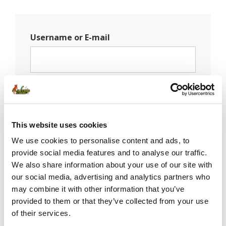
Username or E-mail
Password
This website uses cookies
Remember Me
We use cookies to personalise content and ads, to
provide social media features and to analyse our traffic.
We also share information about your use of our site with
our social media, advertising and analytics partners who
may combine it with other information that you’ve
provided to them or that they’ve collected from your use
of their services.