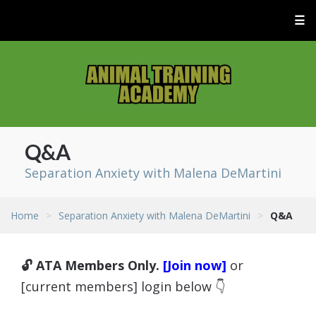
☰
Q&A
Separation Anxiety with Malena DeMartini
Home
>
Separation Anxiety with Malena DeMartini
>
Q&A
🔓 ATA Members Only.
[Join now]
or
[current members] login below 👇