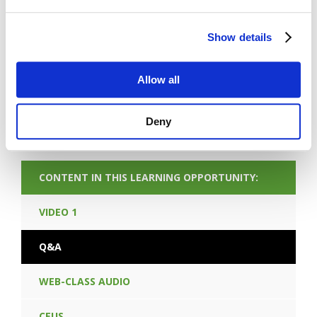
FORGOT PASSWORD
Show details
PREV CONTENT
Allow all
NEXT CONTENT
Deny
CONTENT IN THIS LEARNING OPPORTUNITY:
VIDEO 1
Q&A
WEB-CLASS AUDIO
CEUS