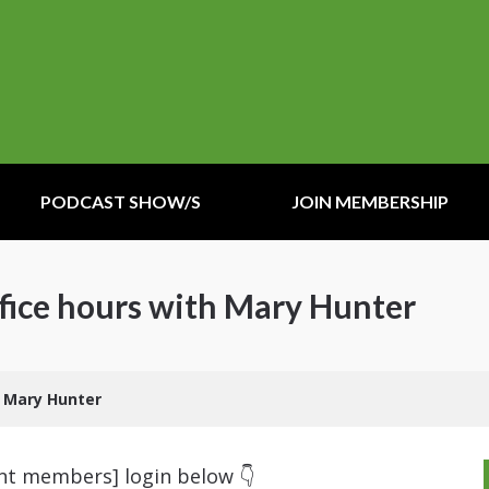
PODCAST SHOW/S
JOIN MEMBERSHIP
fice hours with Mary Hunter
h Mary Hunter
ent members] login below 👇