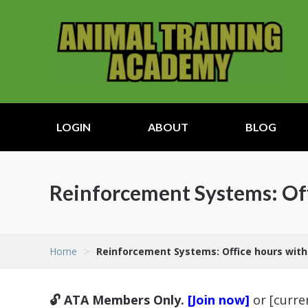
LOGIN
ABOUT
BLOG
Reinforcement Systems: Of
Home
>
Reinforcement Systems: Office hours wit
🔓 ATA Members Only.
[Join now]
or [curr