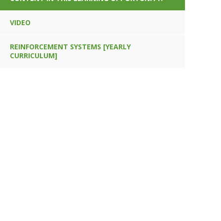
VIDEO
REINFORCEMENT SYSTEMS [YEARLY
CURRICULUM]