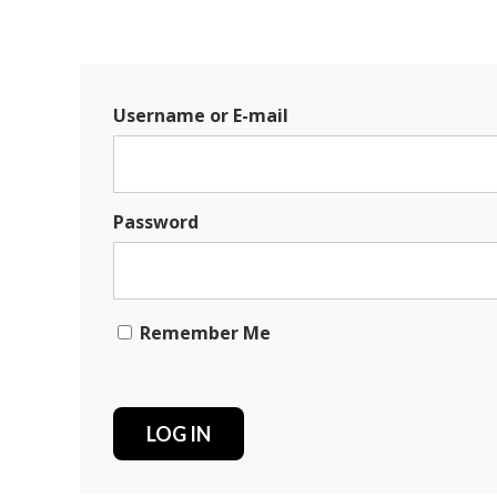
Username or E-mail
Password
Remember Me