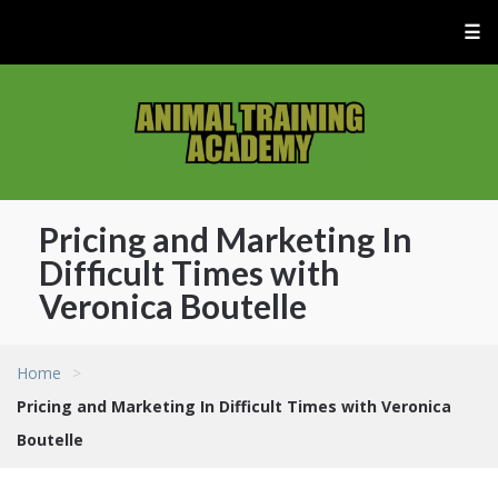
☰
Pricing and Marketing In
Difficult Times with
Veronica Boutelle
Home
>
Pricing and Marketing In Difficult Times with Veronica
Boutelle