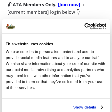
🔓 ATA Members Only.
[Join now]
or
[current members] login below 👇
Username or E-mail
This website uses cookies
We use cookies to personalise content and ads, to
provide social media features and to analyse our traffic.
We also share information about your use of our site with
Password
our social media, advertising and analytics partners who
may combine it with other information that you’ve
provided to them or that they’ve collected from your use
of their services.
Remember Me
Show details