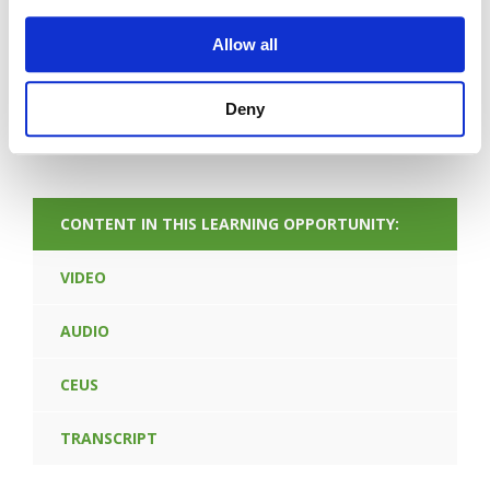
Allow all
Deny
FORGOT PASSWORD
CONTENT IN THIS LEARNING OPPORTUNITY:
VIDEO
AUDIO
CEUS
TRANSCRIPT