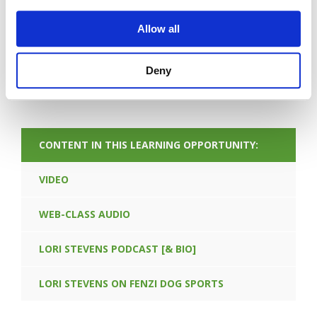
Allow all
Deny
FORGOT PASSWORD
CONTENT IN THIS LEARNING OPPORTUNITY:
VIDEO
WEB-CLASS AUDIO
LORI STEVENS PODCAST [& BIO]
LORI STEVENS ON FENZI DOG SPORTS