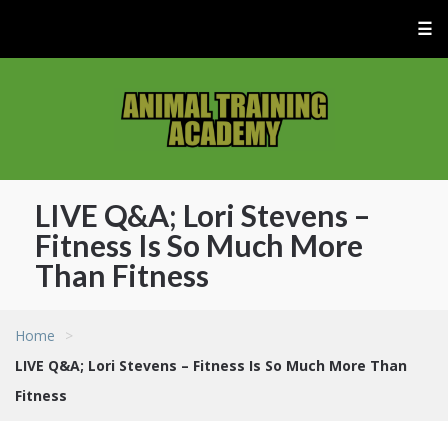
☰
LIVE Q&A; Lori Stevens –
Fitness Is So Much More
Than Fitness
Home
>
LIVE Q&A; Lori Stevens – Fitness Is So Much More Than
Fitness