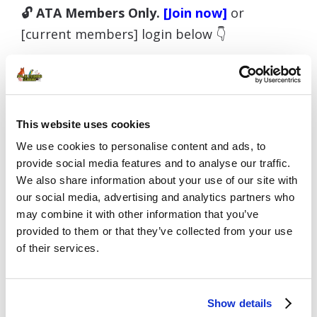
🔓 ATA Members Only.
[Join now]
or
[current members] login below 👇
Username or E-mail
This website uses cookies
We use cookies to personalise content and ads, to
provide social media features and to analyse our traffic.
We also share information about your use of our site with
Password
our social media, advertising and analytics partners who
may combine it with other information that you’ve
provided to them or that they’ve collected from your use
of their services.
Remember Me
Show details