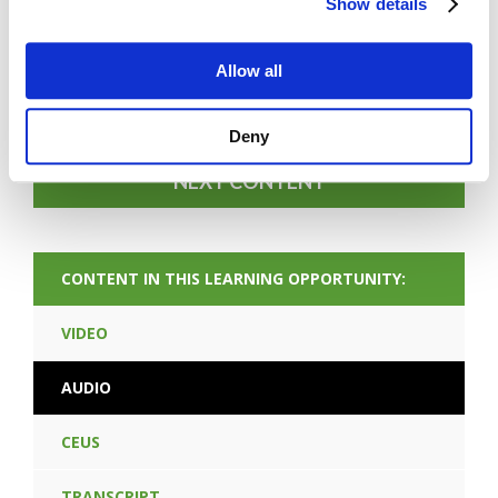
Show details
FORGOT PASSWORD
Allow all
PREV CONTENT
Deny
NEXT CONTENT
CONTENT IN THIS LEARNING OPPORTUNITY:
VIDEO
AUDIO
CEUS
TRANSCRIPT