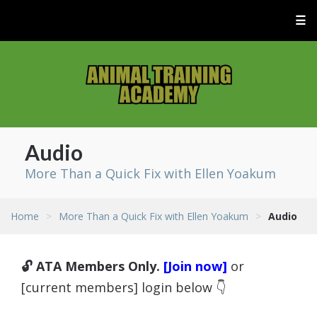
☰
Audio
More Than a Quick Fix with Ellen Yoakum
Home
>
More Than a Quick Fix with Ellen Yoakum
>
Audio
🔓 ATA Members Only.
[Join now]
or
[current members] login below 👇