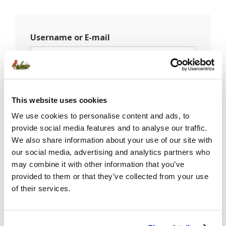
Username or E-mail
Password
This website uses cookies
We use cookies to personalise content and ads, to
provide social media features and to analyse our traffic.
Remember Me
We also share information about your use of our site with
our social media, advertising and analytics partners who
may combine it with other information that you’ve
provided to them or that they’ve collected from your use
of their services.