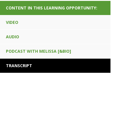
CONTENT IN THIS LEARNING OPPORTUNITY:
VIDEO
AUDIO
PODCAST WITH MELISSA [&BIO]
TRANSCRIPT