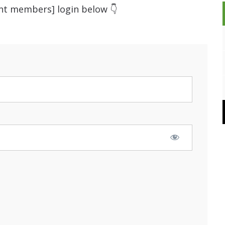
ent members] login below 👇