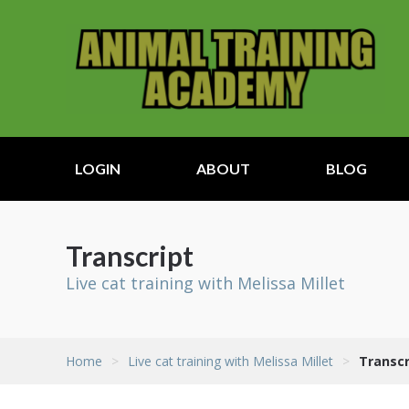
LOGIN
ABOUT
BLOG
Transcript
Live cat training with Melissa Millet
Home
>
Live cat training with Melissa Millet
>
Transcr