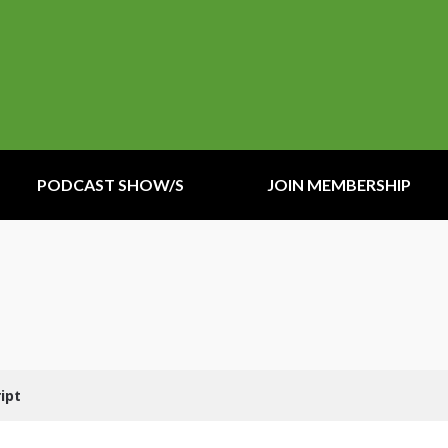
PODCAST SHOW/S
JOIN MEMBERSHIP
ipt