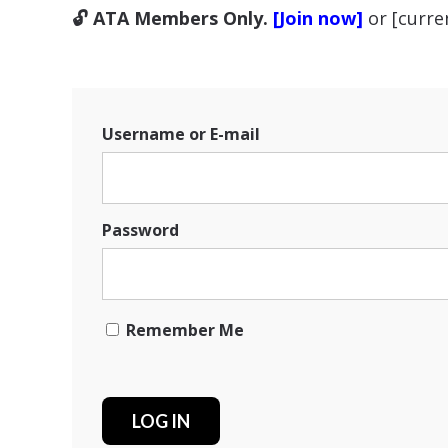
🔓 ATA Members Only.
[Join now]
or [curr
Username or E-mail
Password
Remember Me