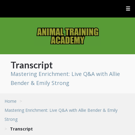
☰
Transcript
Mastering Enrichment: Live Q&A with Allie
Bender & Emily Strong
Home
>
Mastering Enrichment: Live Q&A with Allie Bender & Emily
Strong
>
Transcript