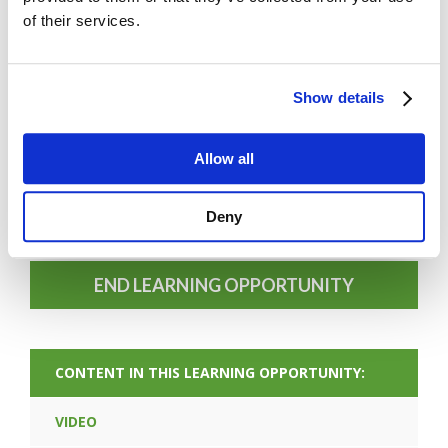
of their services.
Show details
FORGOT PASSWORD
Allow all
Deny
PREV CONTENT
END LEARNING OPPORTUNITY
CONTENT IN THIS LEARNING OPPORTUNITY:
VIDEO