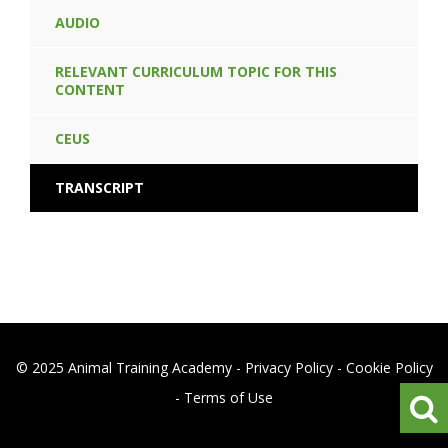
AUDIO
RELEVANT CURRICULUM TOPIC FOR THIS
CONTENT
CEUS
TRANSCRIPT
© 2025 Animal Training Academy -
Privacy Policy
-
Cookie Policy
-
Terms of Use