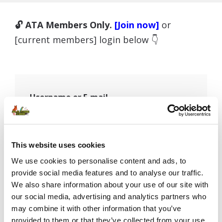
🔓 ATA Members Only.
[Join now]
or
[current members] login below 👇
Username or E-mail
Password
This website uses cookies
We use cookies to personalise content and ads, to
provide social media features and to analyse our traffic.
We also share information about your use of our site with
Remember Me
our social media, advertising and analytics partners who
may combine it with other information that you’ve
provided to them or that they’ve collected from your use