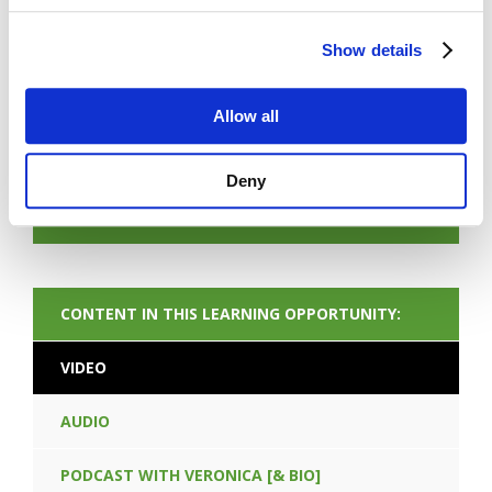
Show details
Allow all
FORGOT PASSWORD
Deny
NEXT CONTENT
CONTENT IN THIS LEARNING OPPORTUNITY:
VIDEO
AUDIO
PODCAST WITH VERONICA [& BIO]