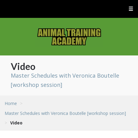
☰
Video
Master Schedules with Veronica Boutelle
[workshop session]
Home
>
Master Schedules with Veronica Boutelle [workshop session]
>
Video