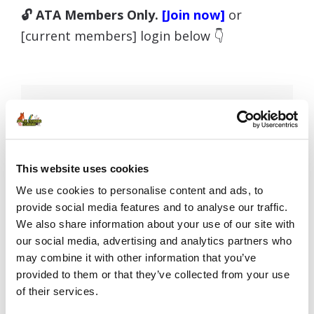
🔓 ATA Members Only.
[Join now]
or
[current members] login below 👇
Username or E-mail
This website uses cookies
Password
We use cookies to personalise content and ads, to
provide social media features and to analyse our traffic.
We also share information about your use of our site with
our social media, advertising and analytics partners who
Remember Me
may combine it with other information that you’ve
provided to them or that they’ve collected from your use
of their services.