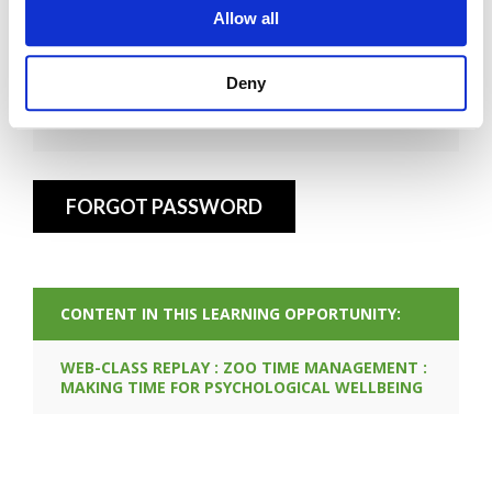
Allow all
Deny
FORGOT PASSWORD
CONTENT IN THIS LEARNING OPPORTUNITY:
WEB-CLASS REPLAY : ZOO TIME MANAGEMENT :
MAKING TIME FOR PSYCHOLOGICAL WELLBEING