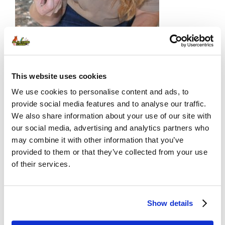
🔓 ATA Members Only.
[Join now]
or
[current members] login below 👇
This website uses cookies
We use cookies to personalise content and ads, to
provide social media features and to analyse our traffic.
We also share information about your use of our site with
Username or E-mail
our social media, advertising and analytics partners who
may combine it with other information that you’ve
provided to them or that they’ve collected from your use
of their services.
Password
Show details
Remember Me