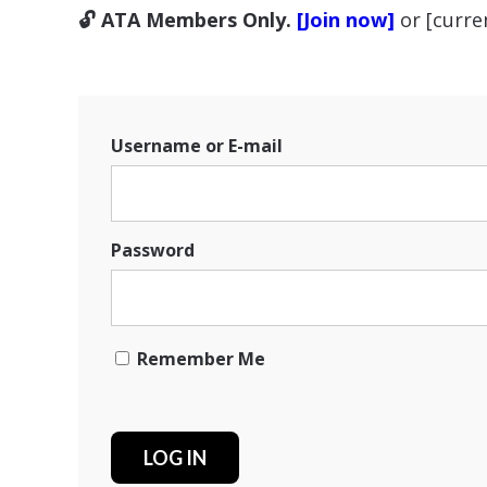
🔓 ATA Members Only.
[Join now]
or [curr
Username or E-mail
Password
Remember Me