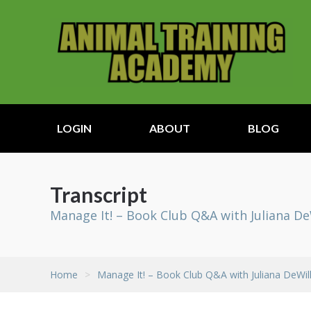
LOGIN
ABOUT
BLOG
Transcript
Manage It! – Book Club Q&A with Juliana D
Home
>
Manage It! – Book Club Q&A with Juliana DeWi