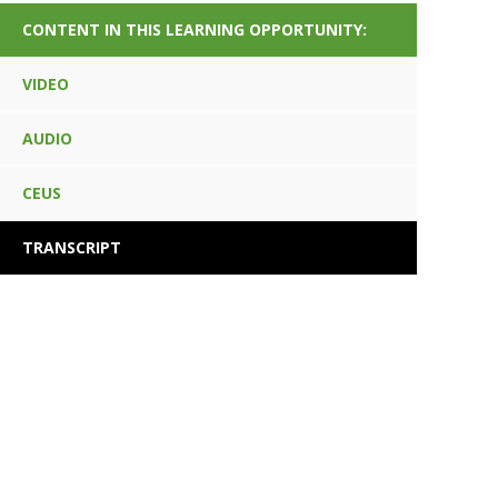
CONTENT IN THIS LEARNING OPPORTUNITY:
VIDEO
AUDIO
CEUS
TRANSCRIPT