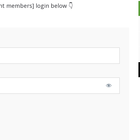
ent members] login below 👇