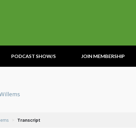
PODCAST SHOW/S
JOIN MEMBERSHIP
eWillems
llems
>
Transcript