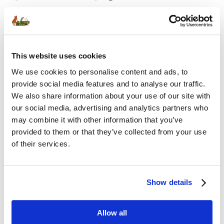
Username or E-mail
This website uses cookies
We use cookies to personalise content and ads, to
provide social media features and to analyse our traffic.
We also share information about your use of our site with
Password
our social media, advertising and analytics partners who
may combine it with other information that you’ve
provided to them or that they’ve collected from your use
of their services.
Remember Me
Show details
Allow all