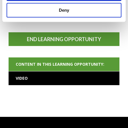
Deny
FORGOT PASSWORD
END LEARNING OPPORTUNITY
CONTENT IN THIS LEARNING OPPORTUNITY:
VIDEO