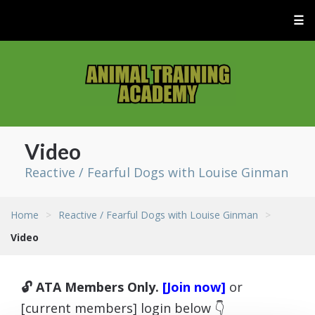
☰
Video
Reactive / Fearful Dogs with Louise Ginman
Home
>
Reactive / Fearful Dogs with Louise Ginman
>
Video
🔓 ATA Members Only.
[Join now]
or
[current members] login below 👇