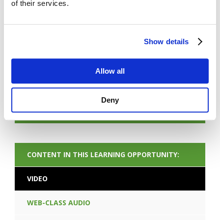
of their services.
Show details
FORGOT PASSWORD
Allow all
Deny
NEXT CONTENT
CONTENT IN THIS LEARNING OPPORTUNITY:
VIDEO
WEB-CLASS AUDIO