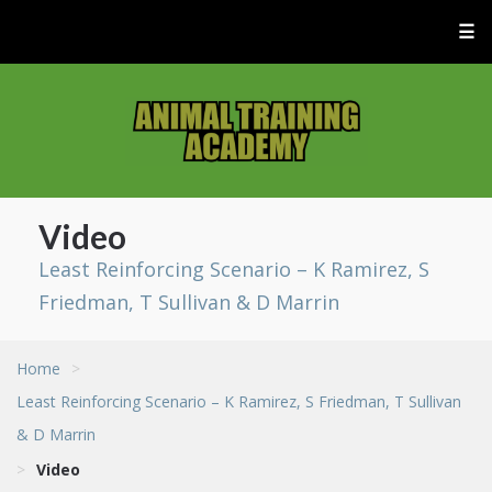
☰
Video
Least Reinforcing Scenario – K Ramirez, S
Friedman, T Sullivan & D Marrin
Home
>
Least Reinforcing Scenario – K Ramirez, S Friedman, T Sullivan
& D Marrin
>
Video