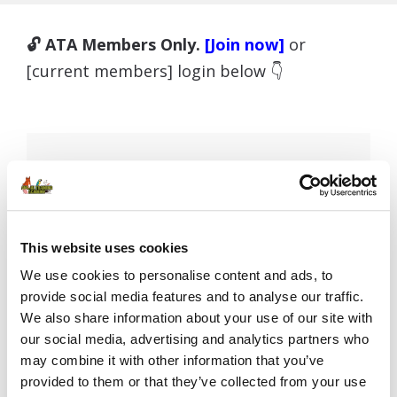
🔓 ATA Members Only.
[Join now]
or
[current members] login below 👇
Username or E-mail
This website uses cookies
Password
We use cookies to personalise content and ads, to
provide social media features and to analyse our traffic.
We also share information about your use of our site with
our social media, advertising and analytics partners who
Remember Me
may combine it with other information that you’ve
provided to them or that they’ve collected from your use