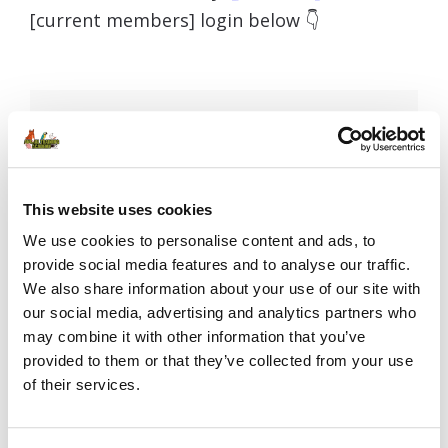
[current members] login below 👇
Username or E-mail
This website uses cookies
Password
We use cookies to personalise content and ads, to
provide social media features and to analyse our traffic.
We also share information about your use of our site with
our social media, advertising and analytics partners who
Remember Me
may combine it with other information that you’ve
provided to them or that they’ve collected from your use
of their services.