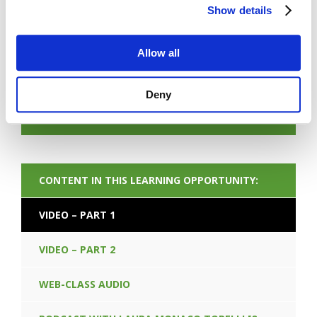
Show details
Allow all
FORGOT PASSWORD
Deny
NEXT CONTENT
CONTENT IN THIS LEARNING OPPORTUNITY:
VIDEO – PART 1
VIDEO – PART 2
WEB-CLASS AUDIO