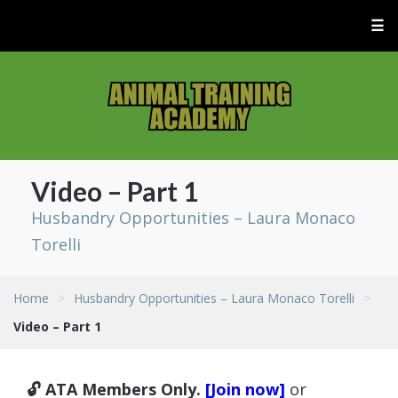
☰
Video – Part 1
Husbandry Opportunities – Laura Monaco
Torelli
Home
>
Husbandry Opportunities – Laura Monaco Torelli
>
Video – Part 1
🔓 ATA Members Only.
[Join now]
or