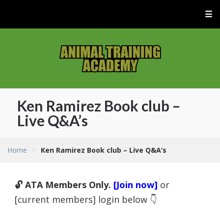
☰
Ken Ramirez Book club –
Live Q&A’s
Home
>
Ken Ramirez Book club – Live Q&A’s
🔓 ATA Members Only.
[Join now]
or
[current members] login below 👇