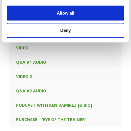
FORGOT PASSWORD
Allow all
Deny
CONTENT IN THIS LEARNING OPPORTUNITY:
VIDEO
Q&A #1 AUDIO
VIDEO 2
Q&A #2 AUDIO
PODCAST WITH KEN RAMIREZ [& BIO]
PURCHASE – ‘EYE OF THE TRAINER’