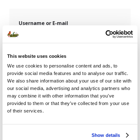
Username or E-mail
Password
This website uses cookies
We use cookies to personalise content and ads, to
provide social media features and to analyse our traffic.
We also share information about your use of our site with
Remember Me
our social media, advertising and analytics partners who
may combine it with other information that you’ve
provided to them or that they’ve collected from your use
of their services.
Show details