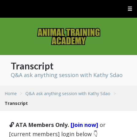
☰
Transcript
Q&A ask anything session with Kathy Sdao
Home
>
Q&A ask anything session with Kathy Sdao
>
Transcript
🔓 ATA Members Only.
[Join now]
or
[current members] login below 👇