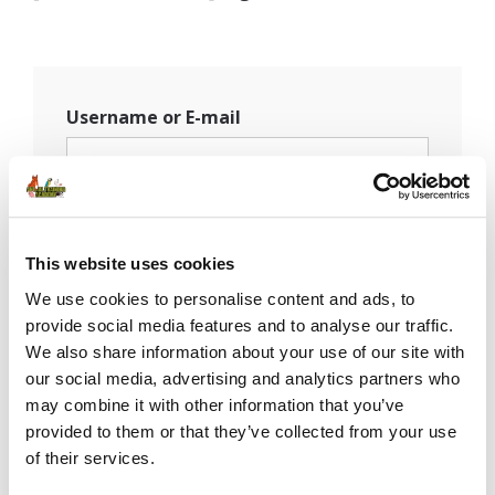
Username or E-mail
Password
This website uses cookies
We use cookies to personalise content and ads, to
provide social media features and to analyse our traffic.
Remember Me
We also share information about your use of our site with
our social media, advertising and analytics partners who
may combine it with other information that you’ve
provided to them or that they’ve collected from your use
of their services.