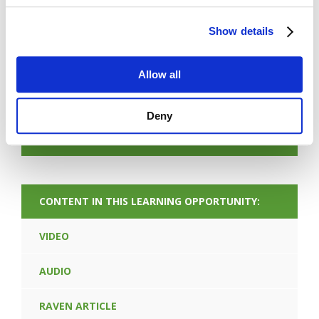
Show details
FORGOT PASSWORD
Allow all
PREV CONTENT
Deny
NEXT CONTENT
CONTENT IN THIS LEARNING OPPORTUNITY:
VIDEO
AUDIO
RAVEN ARTICLE