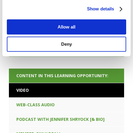
Show details
FORGOT PASSWORD
Allow all
Deny
NEXT CONTENT
CONTENT IN THIS LEARNING OPPORTUNITY:
VIDEO
WEB-CLASS AUDIO
PODCAST WITH JENNIFER SHRYOCK [& BIO]