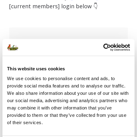
[current members] login below 👇
Username or E-mail
This website uses cookies
Password
We use cookies to personalise content and ads, to
provide social media features and to analyse our traffic.
We also share information about your use of our site with
our social media, advertising and analytics partners who
Remember Me
may combine it with other information that you’ve
provided to them or that they’ve collected from your use
of their services.