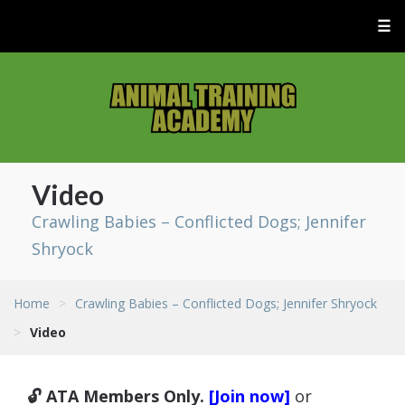
☰
Video
Crawling Babies – Conflicted Dogs; Jennifer
Shryock
Home
>
Crawling Babies – Conflicted Dogs; Jennifer Shryock
>
Video
🔓 ATA Members Only.
[Join now]
or