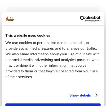
Username or E-mail
This website uses cookies
Password
We use cookies to personalise content and ads, to
provide social media features and to analyse our traffic.
We also share information about your use of our site with
our social media, advertising and analytics partners who
Remember Me
may combine it with other information that you’ve
provided to them or that they’ve collected from your use
of their services.
Show details