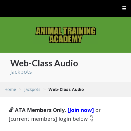
☰
Web-Class Audio
Jackpots
Home
>
Jackpots
>
Web-Class Audio
🔓 ATA Members Only.
[Join now]
or
[current members] login below 👇