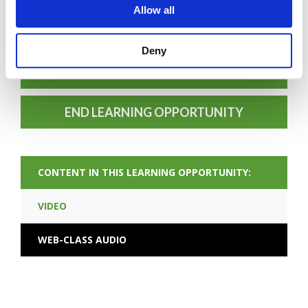
FORGOT PASSWORD
Allow all
Deny
PREV CONTENT
END LEARNING OPPORTUNITY
CONTENT IN THIS LEARNING OPPORTUNITY:
VIDEO
WEB-CLASS AUDIO