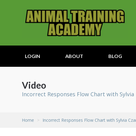
LOGIN
ABOUT
BLOG
Video
Incorrect Responses Flow Chart with Sylvia
Home
>
Incorrect Responses Flow Chart with Sylvia Cza