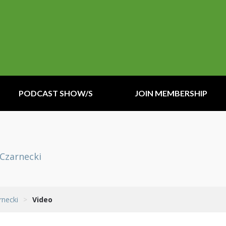
PODCAST SHOW/S
JOIN MEMBERSHIP
 Czarnecki
rnecki
>
Video