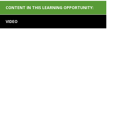
CONTENT IN THIS LEARNING OPPORTUNITY:
VIDEO