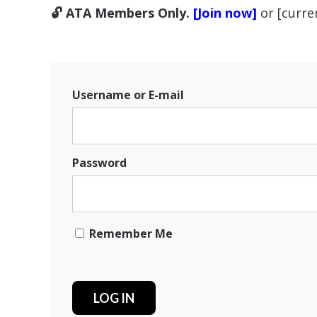
🔓 ATA Members Only.
[Join now]
or [curr
Username or E-mail
Password
Remember Me