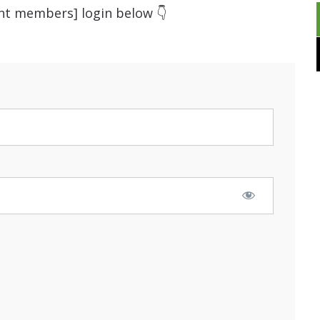
ent members] login below 👇