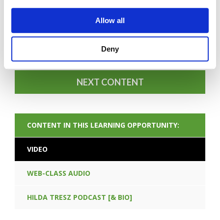
Allow all
FORGOT PASSWORD
Deny
NEXT CONTENT
CONTENT IN THIS LEARNING OPPORTUNITY:
VIDEO
WEB-CLASS AUDIO
HILDA TRESZ PODCAST [& BIO]