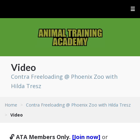
☰
Video
Contra Freeloading @ Phoenix Zoo with
Hilda Tresz
Home
>
Contra Freeloading @ Phoenix Zoo with Hilda Tresz
>
Video
🔓 ATA Members Only.
[Join now]
or