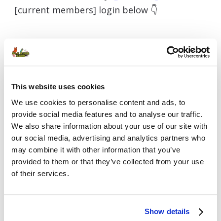
[current members] login below 👇
Username or E-mail
This website uses cookies
We use cookies to personalise content and ads, to
Password
provide social media features and to analyse our traffic.
We also share information about your use of our site with
our social media, advertising and analytics partners who
may combine it with other information that you’ve
provided to them or that they’ve collected from your use
Remember Me
of their services.
Show details