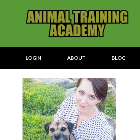
LOGIN
ABOUT
BLOG