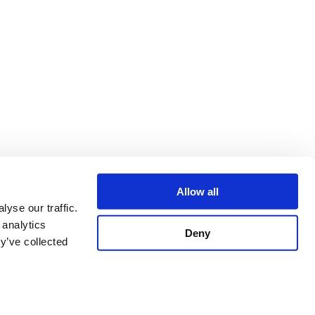
Allow all
yse our traffic.
 analytics
Deny
y’ve collected