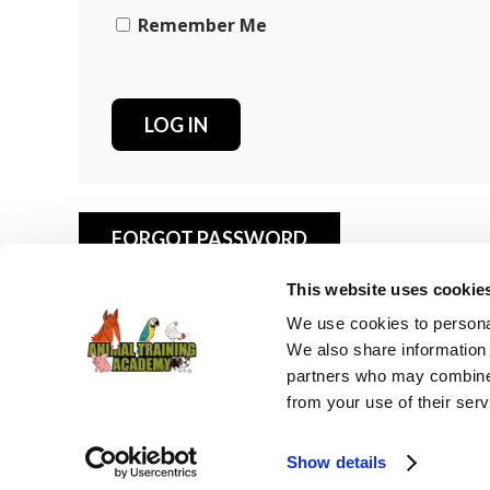
Remember Me
FORGOT PASSWORD
This website uses cookie
We use cookies to personal
We also share information 
partners who may combine i
from your use of their serv
© 2025 Animal Training Academy -
Privacy Policy
-
Cookie
Show details