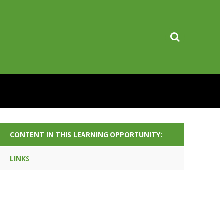
CONTENT IN THIS LEARNING OPPORTUNITY:
LINKS