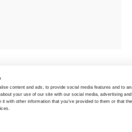
s
ise content and ads, to provide social media features and to anal
about your use of our site with our social media, advertising and
t with other information that you’ve provided to them or that the
ices.
 Policy
-
Terms of Use