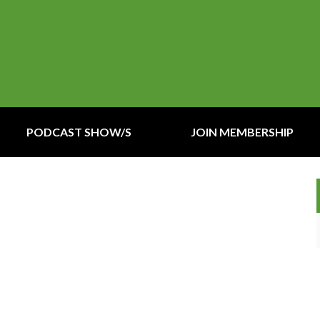
PODCAST SHOW/S
JOIN MEMBERSHIP