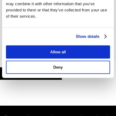
may combine it with other information that you’ve
provided to them or that they’ve collected from your use
of their services.
Remember Me
Show details
Allow all
Deny
FORGOT PASSWORD