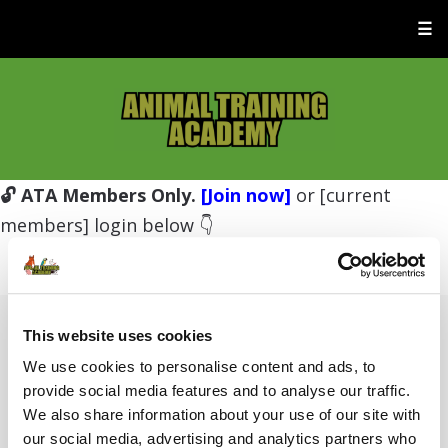
☰
🔓 ATA Members Only.
[Join now]
or [current
members] login below 👇
This website uses cookies
Username or E-mail
We use cookies to personalise content and ads, to
provide social media features and to analyse our traffic.
We also share information about your use of our site with
Password
our social media, advertising and analytics partners who