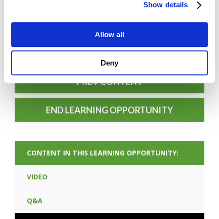
Show details
Allow all
FORGOT PASSWORD
Deny
PREV CONTENT
END LEARNING OPPORTUNITY
CONTENT IN THIS LEARNING OPPORTUNITY:
VIDEO
Q&A