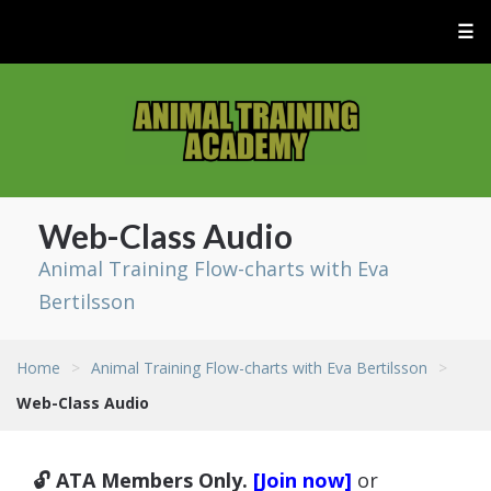
☰
Web-Class Audio
Animal Training Flow-charts with Eva
Bertilsson
Home
>
Animal Training Flow-charts with Eva Bertilsson
>
Web-Class Audio
🔓 ATA Members Only.
[Join now]
or