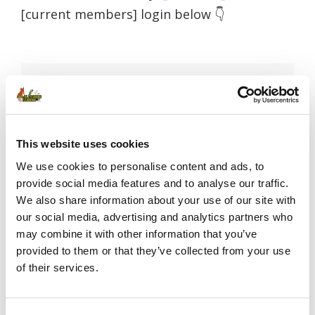
[current members] login below 👇
Username or E-mail
This website uses cookies
Password
We use cookies to personalise content and ads, to
provide social media features and to analyse our traffic.
We also share information about your use of our site with
our social media, advertising and analytics partners who
Remember Me
may combine it with other information that you’ve
provided to them or that they’ve collected from your use
of their services.